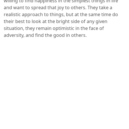
willing to find happiness in the simplest things in life
and want to spread that joy to others. They take a
realistic approach to things, but at the same time do
their best to look at the bright side of any given
situation, they remain optimistic in the face of
adversity, and find the good in others.