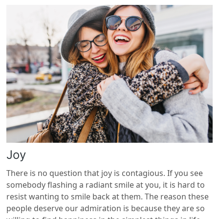
Joy
There is no question that joy is contagious. If you see
somebody flashing a radiant smile at you, it is hard to
resist wanting to smile back at them. The reason these
people deserve our admiration is because they are so