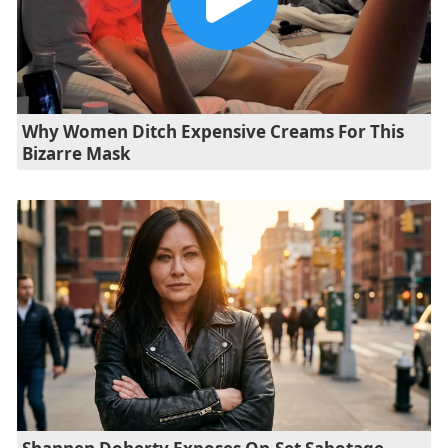
Why Women Ditch Expensive Creams For This
Bizarre Mask