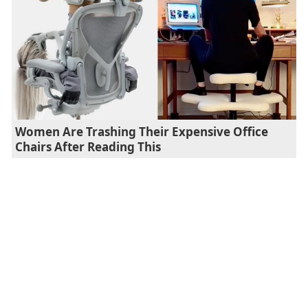
Women Are Trashing Their Expensive Office
Chairs After Reading This