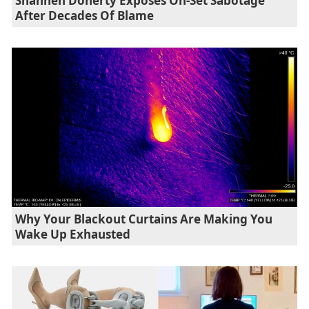
Shannen Doherty Exposes On-Set Sabotage
After Decades Of Blame
Why Your Blackout Curtains Are Making You
Wake Up Exhausted