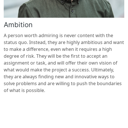
Ambition
A person worth admiring is never content with the
status quo. Instead, they are highly ambitious and want
to make a difference, even when it requires a high
degree of risk. They will be the first to accept an
assignment or task, and will offer their own vision of
what would make the project a success. Ultimately,
they are always finding new and innovative ways to
solve problems and are willing to push the boundaries
of what is possible.