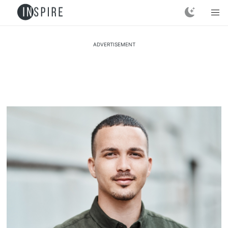
ADVERTISEMENT