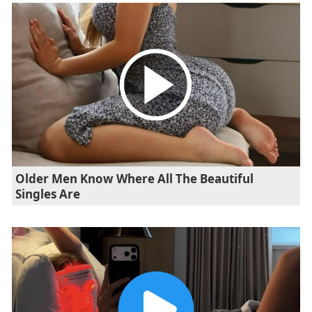
Older Men Know Where All The Beautiful
Singles Are