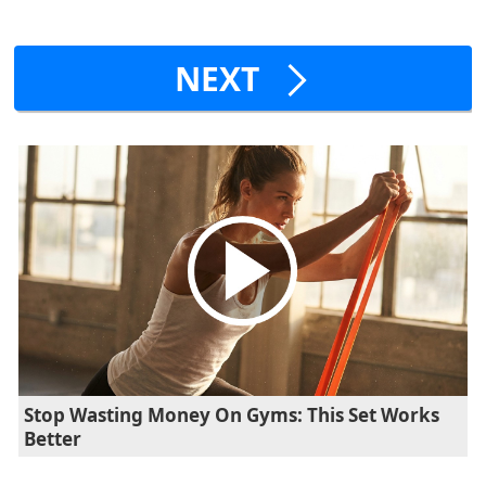
NEXT
Stop Wasting Money On Gyms: This Set Works
Better