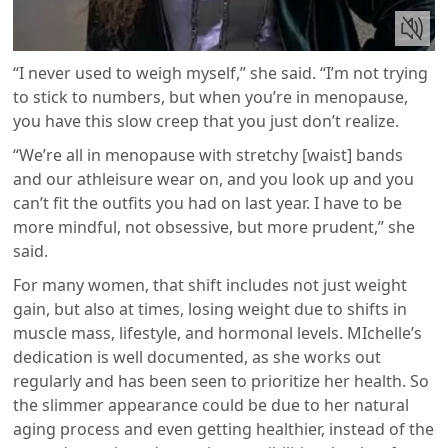
“I never used to weigh myself,” she said. “I’m not trying
to stick to numbers, but when you’re in menopause,
you have this slow creep that you just don’t realize.
“We’re all in menopause with stretchy [waist] bands
and our athleisure wear on, and you look up and you
can’t fit the outfits you had on last year. I have to be
more mindful, not obsessive, but more prudent,” she
said.
For many women, that shift includes not just weight
gain, but also at times, losing weight due to shifts in
muscle mass, lifestyle, and hormonal levels. MIchelle’s
dedication is well documented, as she works out
regularly and has been seen to prioritize her health. So
the slimmer appearance could be due to her natural
aging process and even getting healthier, instead of the