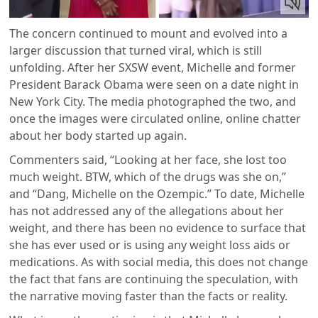
The concern continued to mount and evolved into a
larger discussion that turned viral, which is still
unfolding. After her SXSW event, Michelle and former
President Barack Obama were seen on a date night in
New York City. The media photographed the two, and
once the images were circulated online, online chatter
about her body started up again.
Commenters said, “Looking at her face, she lost too
much weight. BTW, which of the drugs was she on,”
and “Dang, Michelle on the Ozempic.” To date, Michelle
has not addressed any of the allegations about her
weight, and there has been no evidence to surface that
she has ever used or is using any weight loss aids or
medications. As with social media, this does not change
the fact that fans are continuing the speculation, with
the narrative moving faster than the facts or reality.