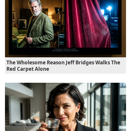
The Wholesome Reason Jeff Bridges Walks The
Red Carpet Alone