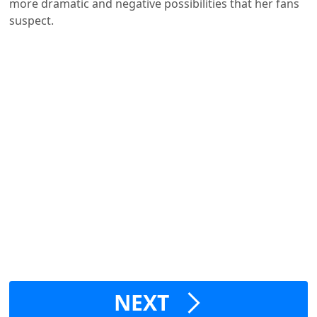
more dramatic and negative possibilities that her fans
suspect.
NEXT