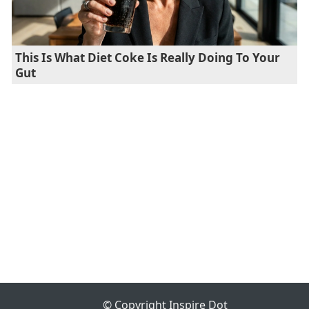
This Is What Diet Coke Is Really Doing To Your
Gut
© Copyright Inspire Dot