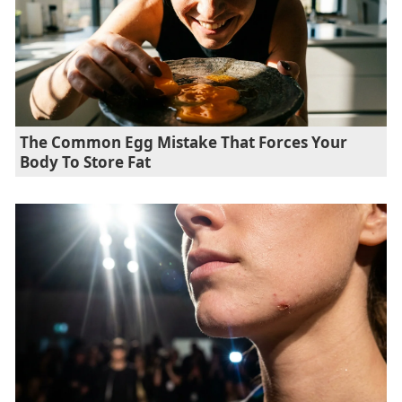
The Common Egg Mistake That Forces Your
Body To Store Fat