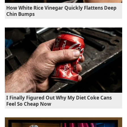
How White Rice Vinegar Quickly Flattens Deep
Chin Bumps
I Finally Figured Out Why My Diet Coke Cans
Feel So Cheap Now