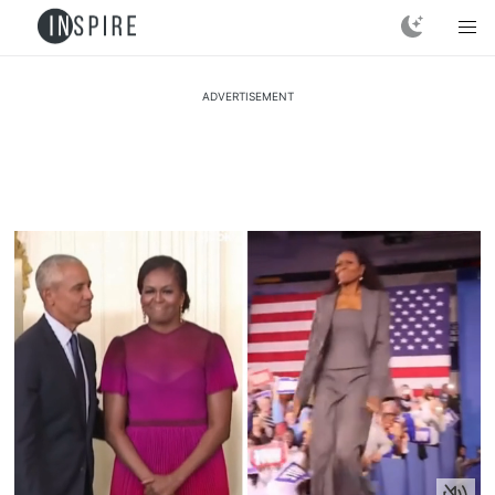
ADVERTISEMENT