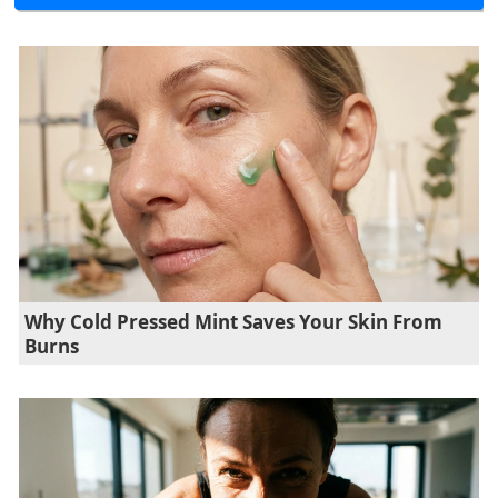
Why Cold Pressed Mint Saves Your Skin From
Burns