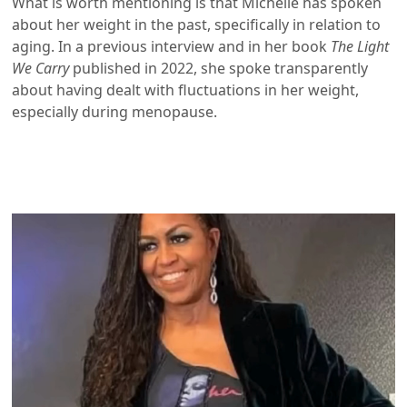
What is worth mentioning is that Michelle has spoken
about her weight in the past, specifically in relation to
aging. In a previous interview and in her book
The Light
We Carry
published in 2022, she spoke transparently
about having dealt with fluctuations in her weight,
especially during menopause.