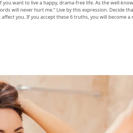
l if you want to live a happy, drama-free life. As the well-kn
ords will never hurt me.” Live by this expression. Decide th
 affect you. If you accept these 6 truths, you will become 