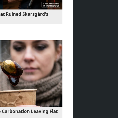
at Ruined Skarsgård's
p Carbonation Leaving Flat