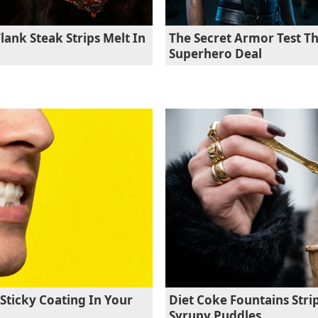
lank Steak Strips Melt In
The Secret Armor Test Th
Superhero Deal
Sticky Coating In Your
Diet Coke Fountains Stri
Syrupy Puddles