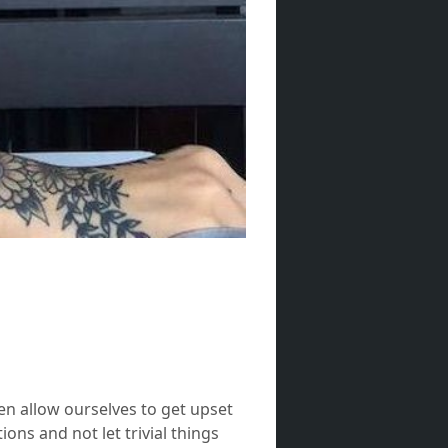
ten allow ourselves to get upset
ons and not let trivial things