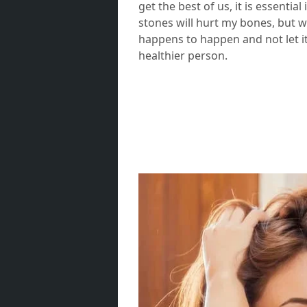
get the best of us, it is essentia
stones will hurt my bones, but w
happens to happen and not let it
healthier person.