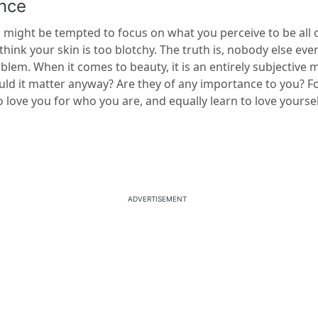
nce
 might be tempted to focus on what you perceive to be all 
think your skin is too blotchy. The truth is, nobody else even
oblem. When it comes to beauty, it is an entirely subjective 
uld it matter anyway? Are they of any importance to you? Fo
ove you for who you are, and equally learn to love yoursel
ADVERTISEMENT