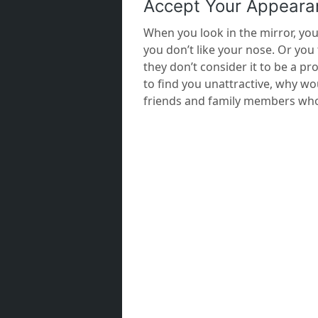
Accept Your Appeara
When you look in the mirror, you
you don’t like your nose. Or you 
they don’t consider it to be a pr
to find you unattractive, why wo
friends and family members who l