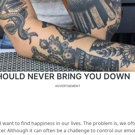
SHOULD NEVER BRING YOU DOWN
ADVERTISEMENT
l want to find happiness in our lives. The problem is, we of
ter. Although it can often be a challenge to control our emoti