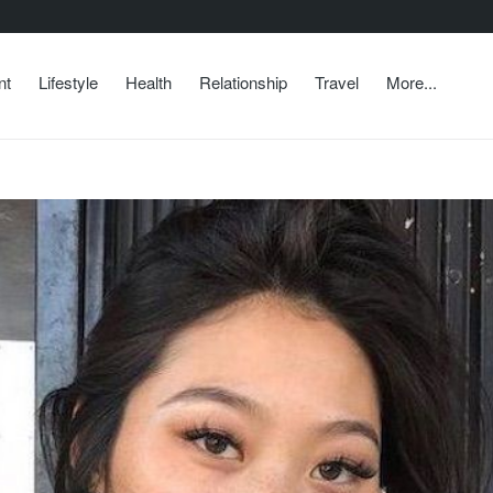
nt
Lifestyle
Health
Relationship
Travel
More...