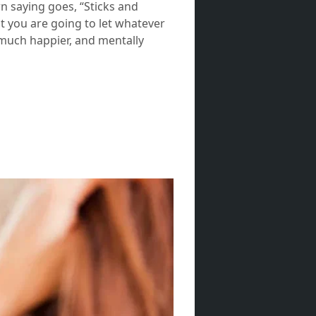
own saying goes, “Sticks and
at you are going to let whatever
a much happier, and mentally