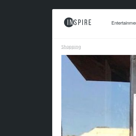
Entertainme
Shopping