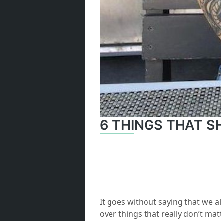
6 THINGS THAT 
It goes without saying that we al
over things that really don’t mat