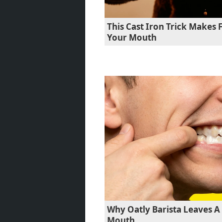
This Cast Iron Trick Makes F
Your Mouth
Why Oatly Barista Leaves A 
Mouth