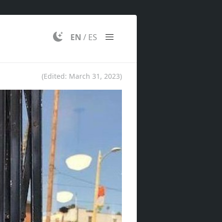
EN
/
ES
(Edited:
March 31, 2023
)