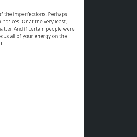
of the imperfections. Perhaps
 notices. Or at the very least,
matter. And if certain people were
cus all of your energy on the
f.