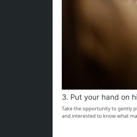
3. Put your hand on h
Take the opportunity to gently p
and interested to know what mak