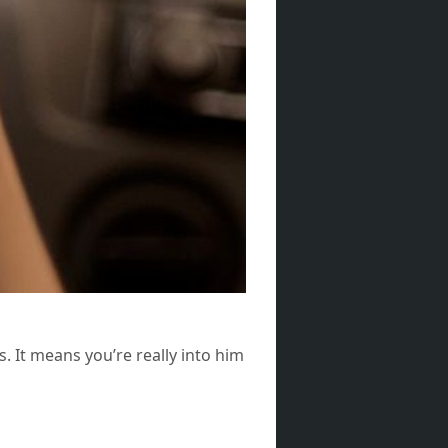
. It means you’re really into him