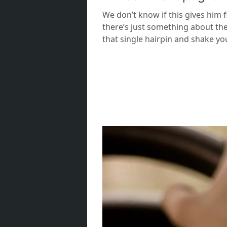
We don’t know if this gives him 
there’s just something about the
that single hairpin and shake yo