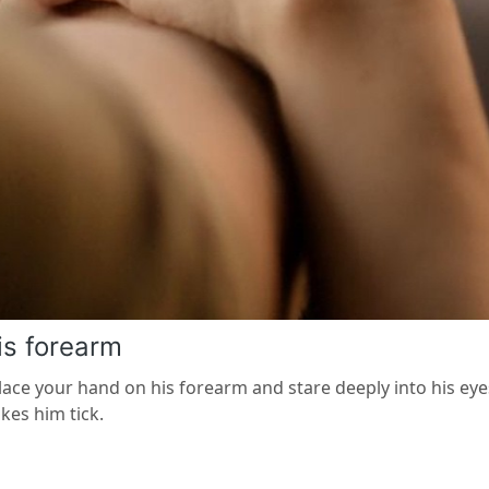
is forearm
lace your hand on his forearm and stare deeply into his eyes
es him tick.