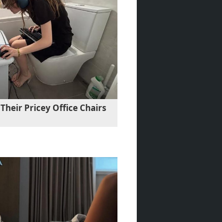
Their Pricey Office Chairs