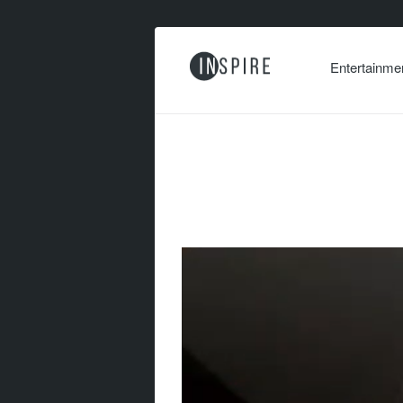
Entertainme