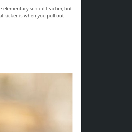
ve elementary school teacher, but
al kicker is when you pull out