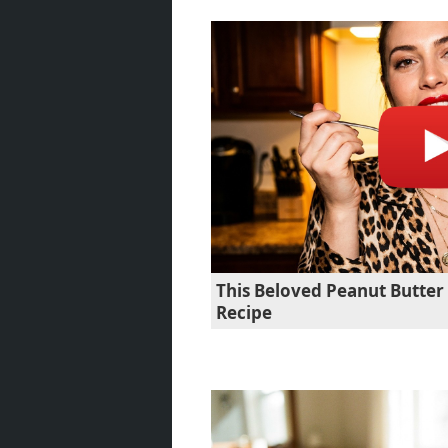
This Beloved Peanut Butte
Recipe