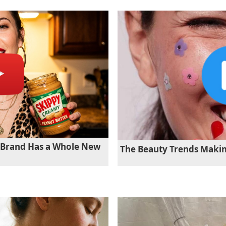
r Brand Has a Whole New
The Beauty Trends Maki