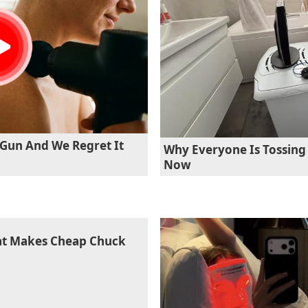
Gun And We Regret It
Why Everyone Is Tossing 
Now
hat Makes Cheap Chuck