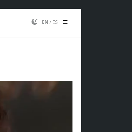
EN
/
ES