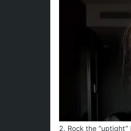
2. Rock the “uptight”