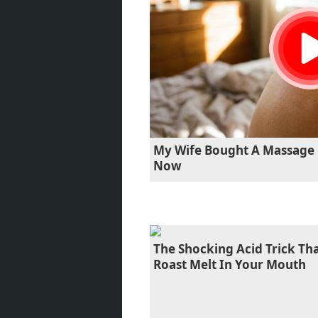
My Wife Bought A Massage 
Now
The Shocking Acid Trick T
Roast Melt In Your Mouth