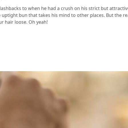
flashbacks to when he had a crush on his strict but attracti
 uptight bun that takes his mind to other places. But the re
ur hair loose. Oh yeah!