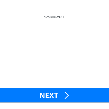
ADVERTISEMENT
NEXT