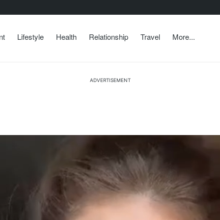
nt
Lifestyle
Health
Relationship
Travel
More...
ADVERTISEMENT