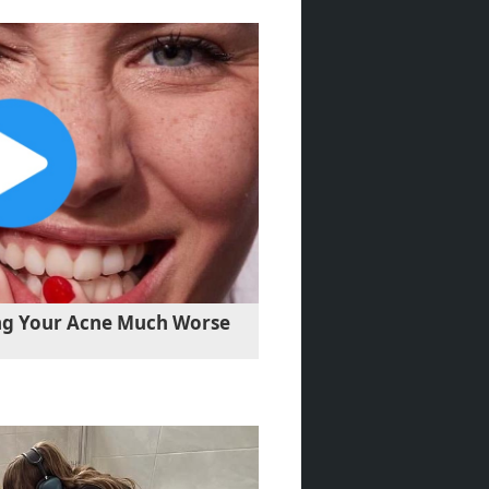
ng Your Acne Much Worse