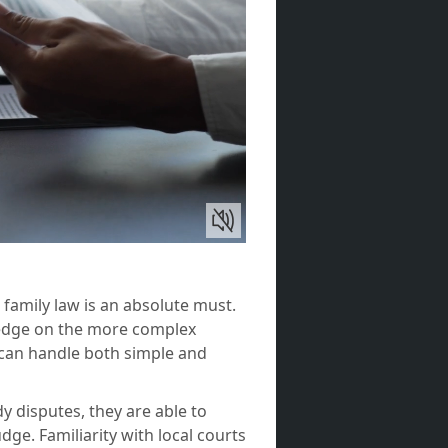
 family law is an absolute must.
ledge on the more complex
 can handle both simple and
 disputes, they are able to
ge. Familiarity with local courts