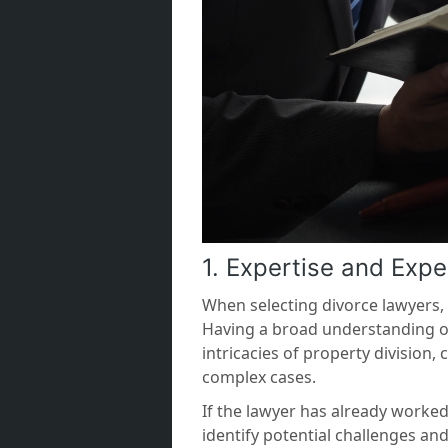
1. Expertise and Expe
When selecting divorce lawyers, h
Having a broad understanding o
intricacies of property divisio
complex cases.
If the lawyer has already worke
identify potential challenges an