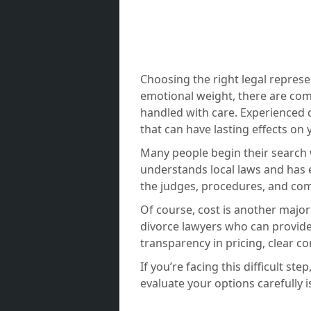
Choosing the right legal represe
emotional weight, there are com
handled with care. Experienced d
that can have lasting effects on 
Many people begin their search w
understands local laws and has 
the judges, procedures, and co
Of course, cost is another major
divorce lawyers who can provide 
transparency in pricing, clear c
If you’re facing this difficult s
evaluate your options carefully 