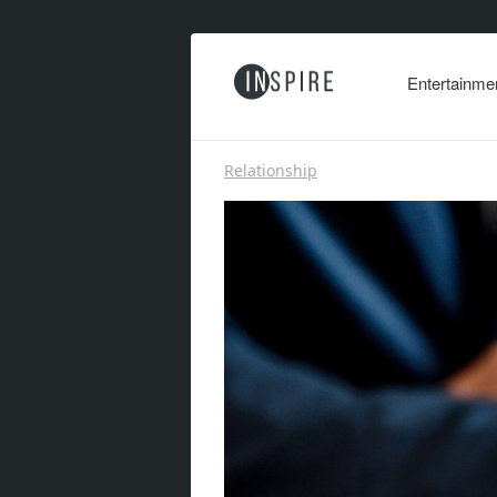
Entertainme
Relationship