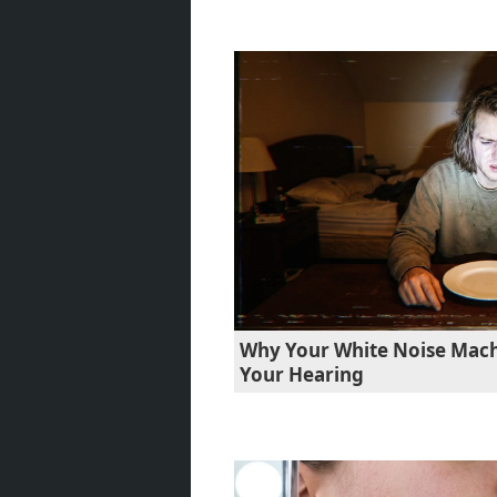
Why Your White Noise Machi
Your Hearing