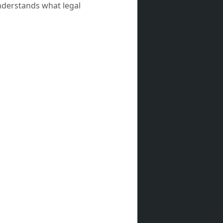
nderstands what legal