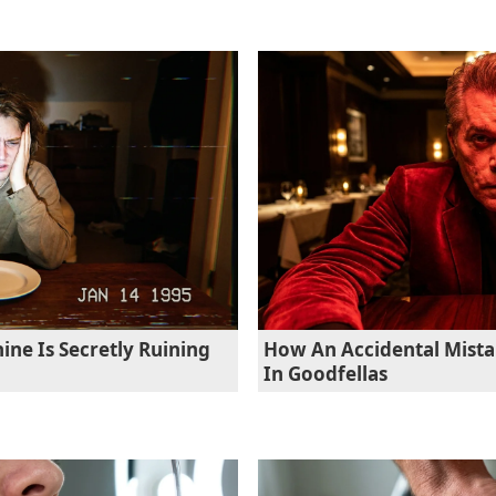
ne Is Secretly Ruining
How An Accidental Mista
In Goodfellas