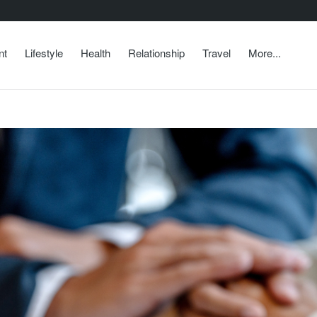
nt
Lifestyle
Health
Relationship
Travel
More...