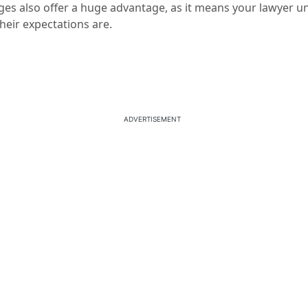
ges also offer a huge advantage, as it means your lawyer u
heir expectations are.
ADVERTISEMENT