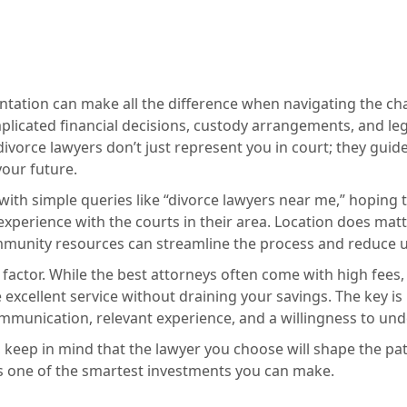
ntation can make all the difference when navigating the ch
plicated financial decisions, custody arrangements, and l
ivorce lawyers don’t just represent you in court; they guide
your future.
ith simple queries like “divorce lawyers near me,” hoping 
experience with the courts in their area. Location does m
mmunity resources can streamline the process and reduce u
 factor. While the best attorneys often come with high fees,
excellent service without draining your savings. The key is
ommunication, relevant experience, and a willingness to un
tep, keep in mind that the lawyer you choose will shape the p
is one of the smartest investments you can make.