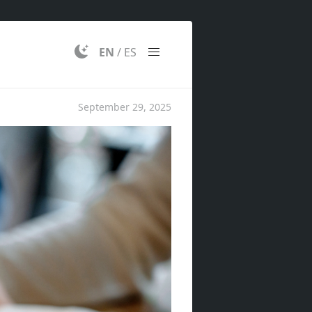
EN
/
ES
September 29, 2025