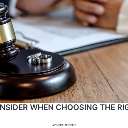
NSIDER WHEN CHOOSING THE RI
ADVERTISEMENT