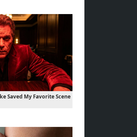
ke Saved My Favorite Scene