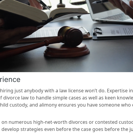
rience
iring just anybody with a law license won’t do. Expertise in
f divorce law to handle simple cases as well as keen know
n, child custody, and alimony ensures you have someone who
d on numerous high-net-worth divorces or contested custody
d develop strategies even before the case goes before the jud