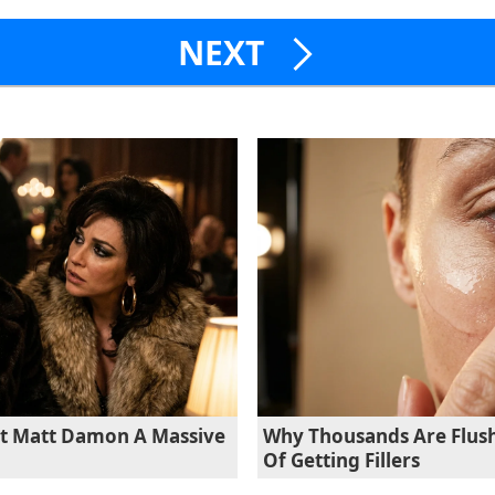
NEXT
st Matt Damon A Massive
Why Thousands Are Flush
Of Getting Fillers