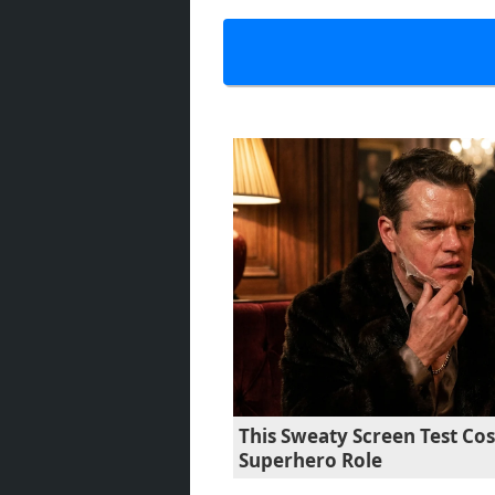
This Sweaty Screen Test Co
Superhero Role