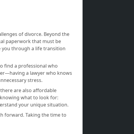
allenges of divorce. Beyond the
egal paperwork that must be
 you through a life transition
to find a professional who
atter—having a lawyer who knows
nnecessary stress.
 there are also affordable
 knowing what to look for:
derstand your unique situation.
ath forward. Taking the time to