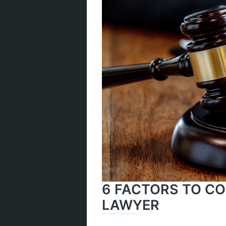
6 FACTORS TO CO
LAWYER