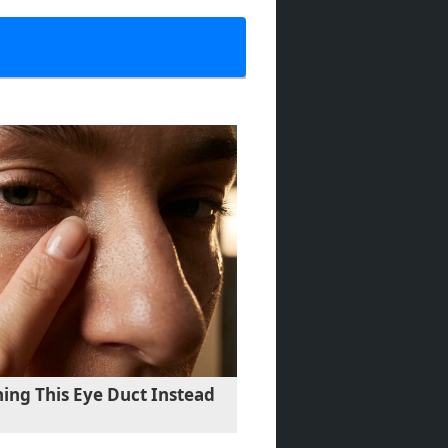
ing This Eye Duct Instead