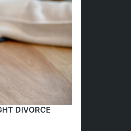
GHT DIVORCE