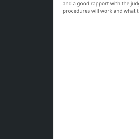
and a good rapport with the jud
procedures will work and what t