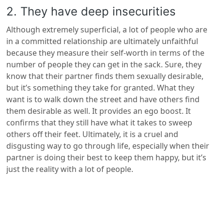
2. They have deep insecurities
Although extremely superficial, a lot of people who are
in a committed relationship are ultimately unfaithful
because they measure their self-worth in terms of the
number of people they can get in the sack. Sure, they
know that their partner finds them sexually desirable,
but it’s something they take for granted. What they
want is to walk down the street and have others find
them desirable as well. It provides an ego boost. It
confirms that they still have what it takes to sweep
others off their feet. Ultimately, it is a cruel and
disgusting way to go through life, especially when their
partner is doing their best to keep them happy, but it’s
just the reality with a lot of people.