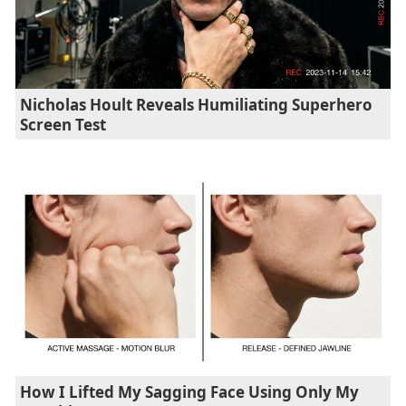
Nicholas Hoult Reveals Humiliating Superhero
Screen Test
How I Lifted My Sagging Face Using Only My