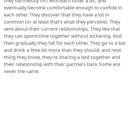
they harmlessly flirt with each other a bit, and
eventually become comfortable enough to confide in
each other. They discover that they have a lot in
common (or at least that’s what they perceive). They
vent about their current relationships. They like that
they can spend time together without bickering. And
then gradually they fall for each other. They go to a bar
and drink a little bit more than they should, and next
thing they know, they’re sharing a bed together and
their relationship with their partners back home are
never the same.