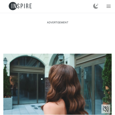
ADVERTISEMENT