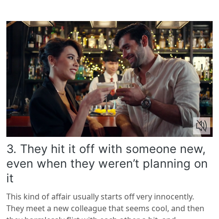
3. They hit it off with someone new,
even when they weren’t planning on
it
This kind of affair usually starts off very innocently.
They meet a new colleague that seems cool, and then