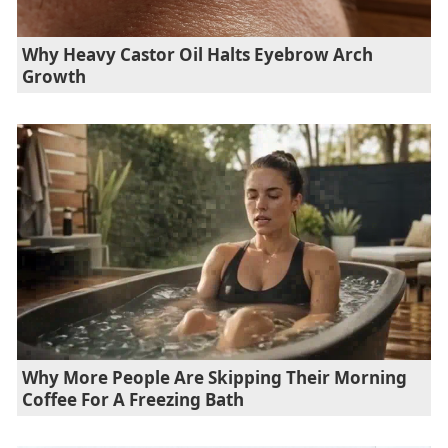
Why Heavy Castor Oil Halts Eyebrow Arch
Growth
Why More People Are Skipping Their Morning
Coffee For A Freezing Bath