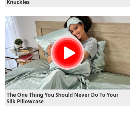
Knuckles
The One Thing You Should Never Do To Your
Silk Pillowcase