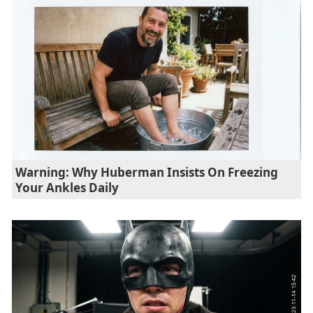
Warning: Why Huberman Insists On Freezing
Your Ankles Daily