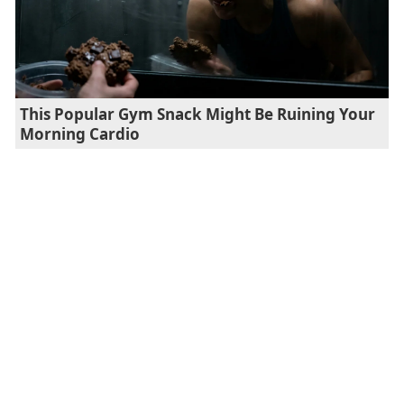
This Popular Gym Snack Might Be Ruining Your
Morning Cardio