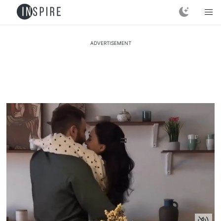
ADVERTISEMENT