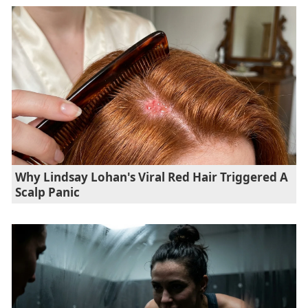
Why Lindsay Lohan's Viral Red Hair Triggered A
Scalp Panic