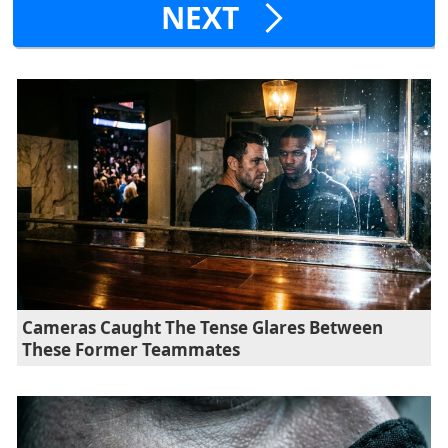
NEXT
Cameras Caught The Tense Glares Between
These Former Teammates