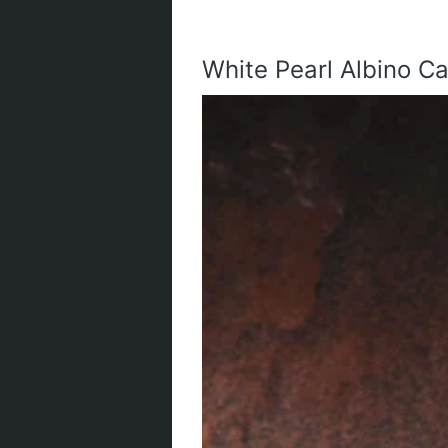
White Pearl Albino Ca