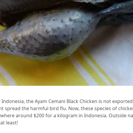
f Indonesia, the Ayam Cemani Black Chicken is not exported
ght spread the harmful bird flu. Now, these species of chicke
ywhere around $200 for a kilogram in Indonesia. Outside na
at least!