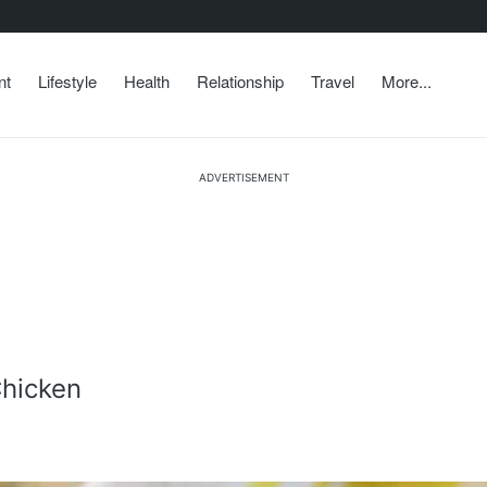
nt
Lifestyle
Health
Relationship
Travel
More...
ADVERTISEMENT
hicken