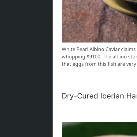
White Pearl Albino Caviar claims 
whopping $9100. The albino sturge
that eggs from this fish are very
Dry-Cured Iberian H