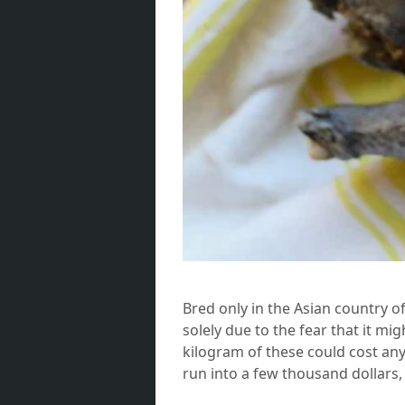
Bred only in the Asian country o
solely due to the fear that it mi
kilogram of these could cost an
run into a few thousand dollars, 