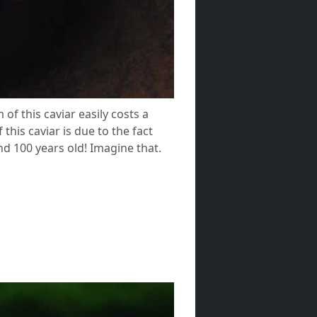
of this caviar easily costs a
this caviar is due to the fact
und 100 years old! Imagine that.