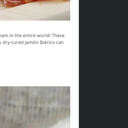
 ham in the entire world! These
s dry-cured Jamón Ibérico can