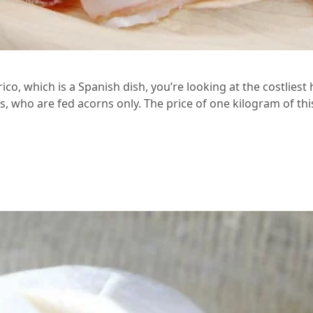
co, which is a Spanish dish, you’re looking at the costliest
, who are fed acorns only. The price of one kilogram of thi