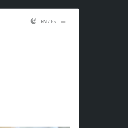
EN
/
ES