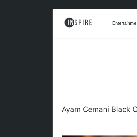
Entertainme
Ayam Cemani Black C