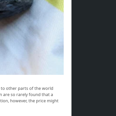
 to other parts of the world
n are so rarely found that a
tion, however, the price might