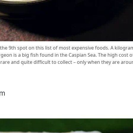
the 9th spot on this list of most expensive foods. A kilogram 
on is a big fish found in the Caspian Sea. The high cost of 
 rare and quite difficult to collect – only when they are aro
am