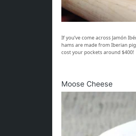
If you’ve come across Jamón Ibéri
hams are made from Iberian pigs
cost your pockets around $400!
Moose Cheese