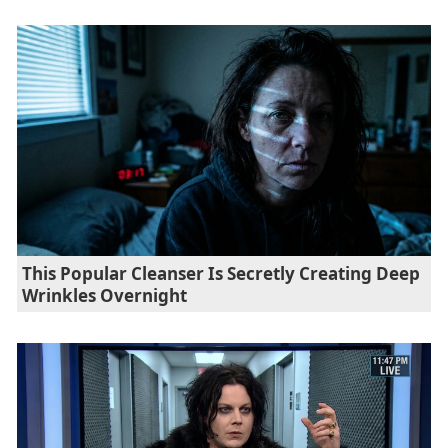
This Popular Cleanser Is Secretly Creating Deep
Wrinkles Overnight