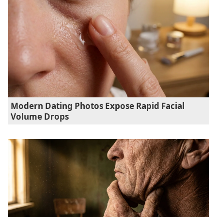
Modern Dating Photos Expose Rapid Facial
Volume Drops