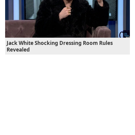
Jack White Shocking Dressing Room Rules
Revealed