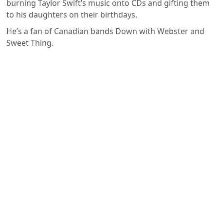
burning Taylor Swift’s music onto CDs and gifting them
to his daughters on their birthdays.
He’s a fan of Canadian bands Down with Webster and
Sweet Thing.