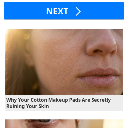
NEXT
Why Your Cotton Makeup Pads Are Secretly
Ruining Your Skin