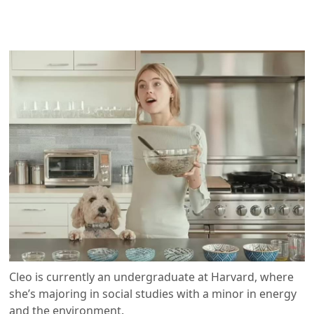
Cleo is currently an undergraduate at Harvard, where
she’s majoring in social studies with a minor in energy
and the environment.