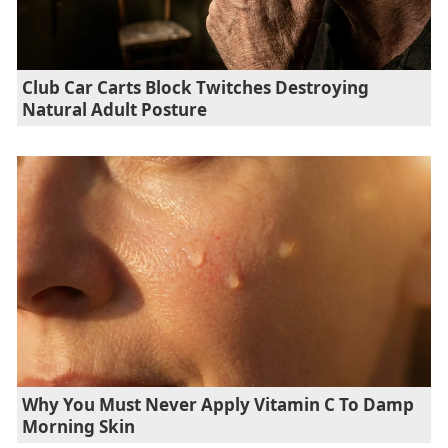
Club Car Carts Block Twitches Destroying
Natural Adult Posture
Why You Must Never Apply Vitamin C To Damp
Morning Skin