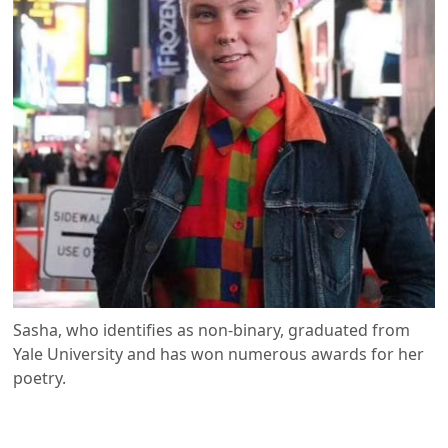
Sasha, who identifies as non-binary, graduated from
Yale University and has won numerous awards for her
poetry.