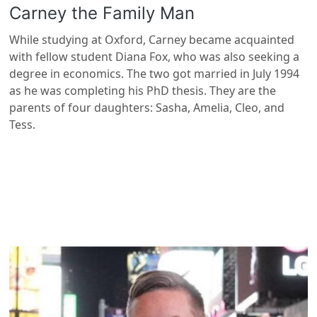
Carney the Family Man
While studying at Oxford, Carney became acquainted
with fellow student Diana Fox, who was also seeking a
degree in economics. The two got married in July 1994
as he was completing his PhD thesis. They are the
parents of four daughters: Sasha, Amelia, Cleo, and
Tess.