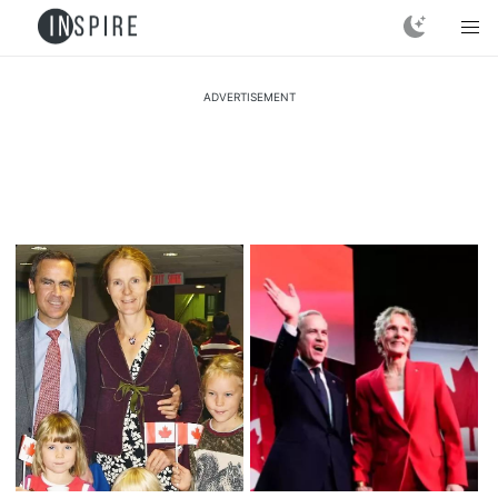
ADVERTISEMENT