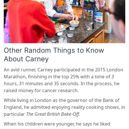
Other Random Things to Know
About Carney
An avid runner, Carney participated in the 2015 London
Marathon, finishing in the top 25% with a time of 3
hours, 31 minutes and 35 seconds. In the process, he
raised money for cancer research.
While living in London as the governor of the Bank of
England, he admitted enjoying reality cooking shows, in
particular
The Great British Bake-Off.
When his children were younger, he says he liked