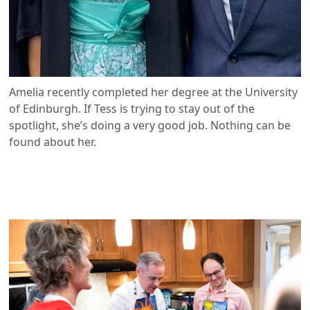
Amelia recently completed her degree at the University
of Edinburgh. If Tess is trying to stay out of the
spotlight, she’s doing a very good job. Nothing can be
found about her.