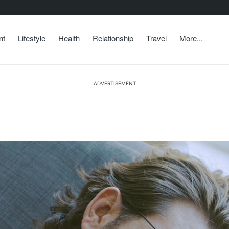
nt
Lifestyle
Health
Relationship
Travel
More...
ADVERTISEMENT