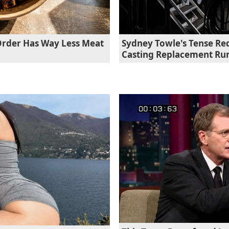
Order Has Way Less Meat
Sydney Towle's Tense Re
Casting Replacement R