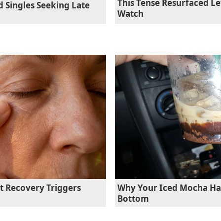
This Tense Resurfaced L
d Singles Seeking Late
Watch
ft Recovery Triggers
Why Your Iced Mocha Has
Bottom