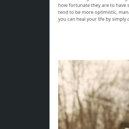
how fortunate they are to have s
tend to be more optimistic, mana
you can heal your life by simply