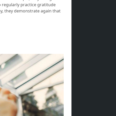
 regularly practice gratitude
way, they demonstrate again that