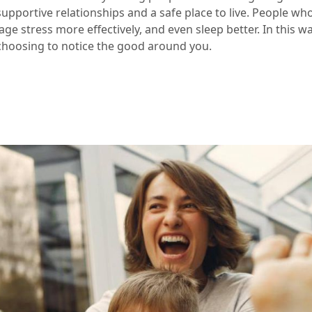
upportive relationships and a safe place to live. People who
ge stress more effectively, and even sleep better. In this 
 choosing to notice the good around you.