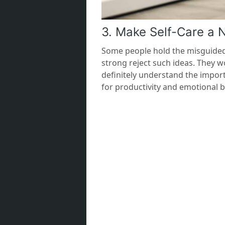
3. Make Self-Care a 
Some people hold the misguided b
strong reject such ideas. They w
definitely understand the import
for productivity and emotional b