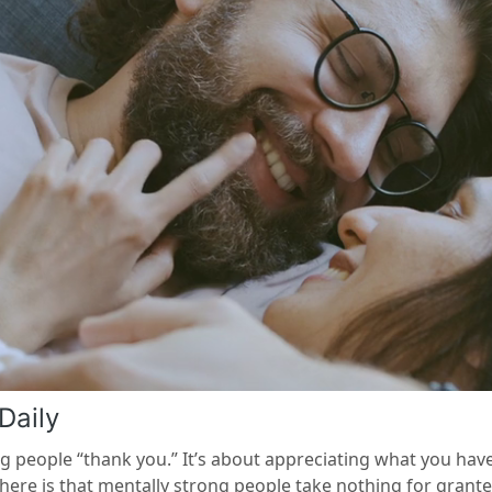
Daily
ing people “thank you.” It’s about appreciating what you ha
g here is that mentally strong people take nothing for grant