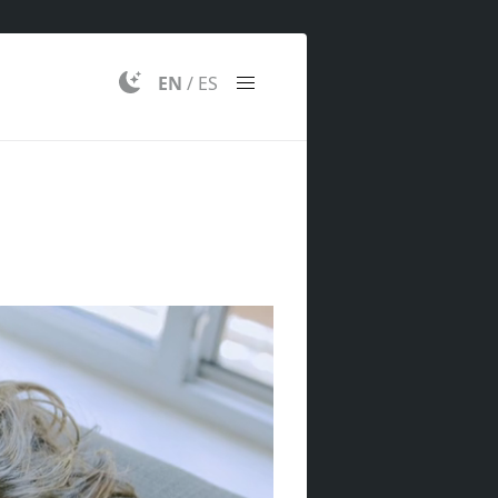
EN
/
ES