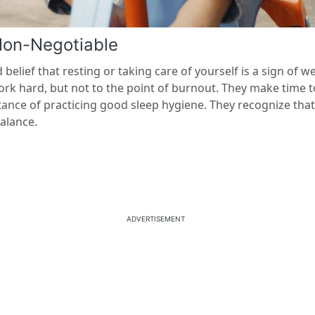
Non-Negotiable
elief that resting or taking care of yourself is a sign of 
ork hard, but not to the point of burnout. They make time t
ance of practicing good sleep hygiene. They recognize that a
alance.
ADVERTISEMENT