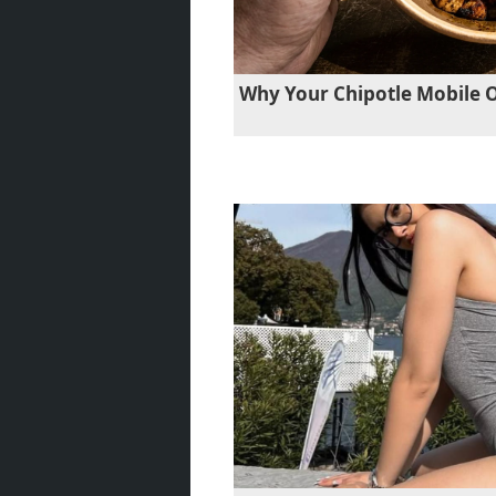
Why Your Chipotle Mobile 