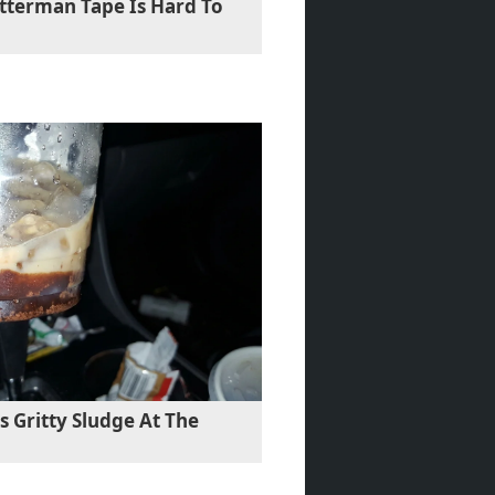
etterman Tape Is Hard To
 Gritty Sludge At The