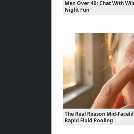
Men Over 40: Chat With Wil
Night Fun
The Real Reason Mid-Faceli
Rapid Fluid Pooling