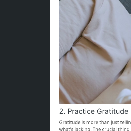
2. Practice Gratitude 
Gratitude is more than just tell
what’s lacking. The crucial thin