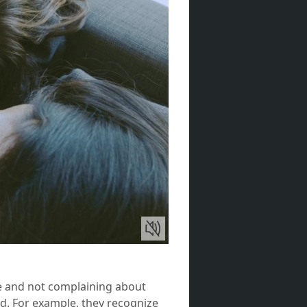
ve and not complaining about
ed. For example, they recognize