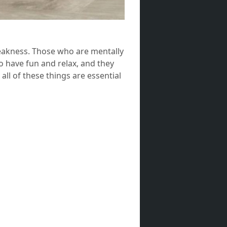
weakness. Those who are mentally
o have fun and relax, and they
ll of these things are essential