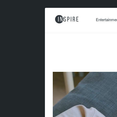
Entertainme