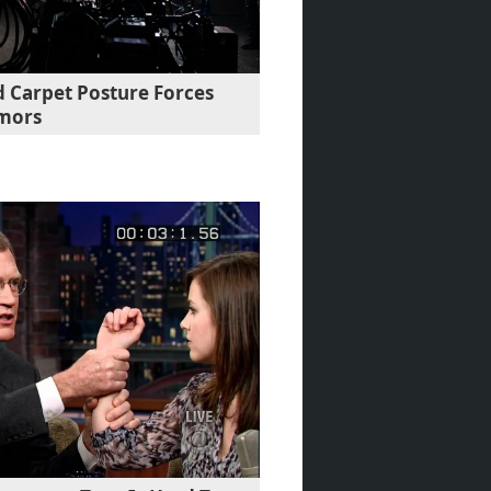
d Carpet Posture Forces
umors