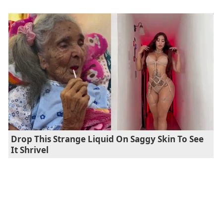
Drop This Strange Liquid On Saggy Skin To See
It Shrivel