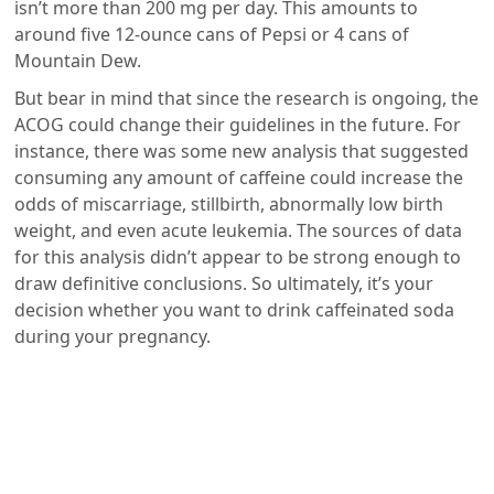
isn’t more than 200 mg per day. This amounts to
around five 12-ounce cans of Pepsi or 4 cans of
Mountain Dew.
But bear in mind that since the research is ongoing, the
ACOG could change their guidelines in the future. For
instance, there was some new analysis that suggested
consuming any amount of caffeine could increase the
odds of miscarriage, stillbirth, abnormally low birth
weight, and even acute leukemia. The sources of data
for this analysis didn’t appear to be strong enough to
draw definitive conclusions. So ultimately, it’s your
decision whether you want to drink caffeinated soda
during your pregnancy.