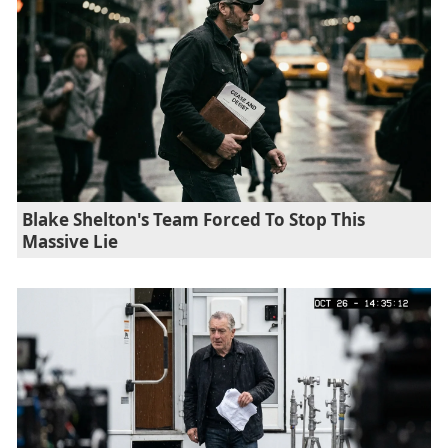
Blake Shelton's Team Forced To Stop This
Massive Lie