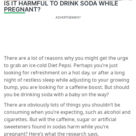
IS IT HARMFUL TO DRINK SODA WHILE
PREGNANT?
ADVERTISEMENT
There are a lot of reasons why you might get the urge
to grab an ice-cold Diet Pepsi. Perhaps you’re just
looking for refreshment on a hot day, or after a long
night of restless sleep while adjusting to your growing
bump, you are looking for a caffeine boost. But should
you be drinking soda with a baby on the way?
There are obviously lots of things you shouldn’t be
consuming when you’re expecting, such as alcohol and
cigarettes. But will the caffeine, sugar or artificial
sweeteners found in sodas harm while you’re
pregnant? Here’s what the research says.