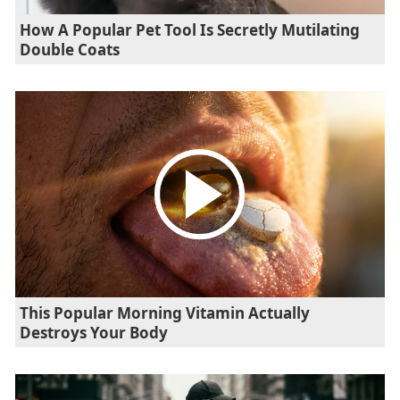
How A Popular Pet Tool Is Secretly Mutilating
Double Coats
This Popular Morning Vitamin Actually
Destroys Your Body