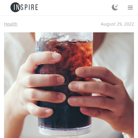
Health
August 29, 2022