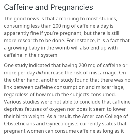
Caffeine and Pregnancies
The good news is that according to most studies,
consuming less than 200 mg of caffeine a day is
apparently fine if you’re pregnant, but there is still
more research to be done. For instance, it is a fact that
a growing baby in the womb will also end up with
caffeine in their system.
One study indicated that having 200 mg of caffeine or
more per day
did
increase the risk of miscarriage. On
the other hand, another study found that there was no
link between caffeine consumption and miscarriage,
regardless of how much the subjects consumed.
Various studies were not able to conclude that caffeine
deprives fetuses of oxygen nor does it seem to lower
their birth weight. As a result, the American College of
Obstetricians and Gynecologists currently states that
pregnant women can consume caffeine as long as it