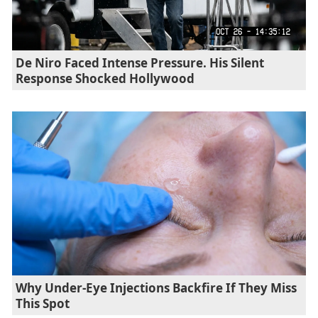
De Niro Faced Intense Pressure. His Silent
Response Shocked Hollywood
Why Under-Eye Injections Backfire If They Miss
This Spot