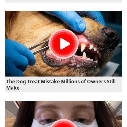
The Dog Treat Mistake Millions of Owners Still
Make