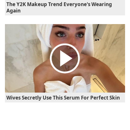
The Y2K Makeup Trend Everyone's Wearing
Again
Wives Secretly Use This Serum For Perfect Skin