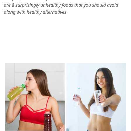
are 8 surprisingly unhealthy foods that you should avoid
along with healthy alternatives
.