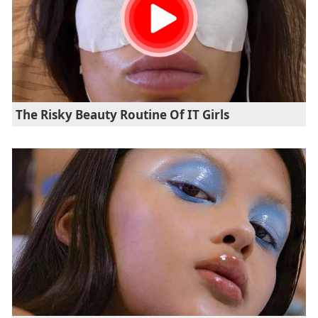
The Risky Beauty Routine Of IT Girls