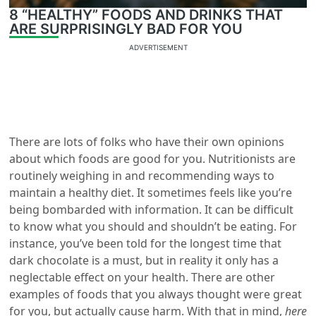
8 “HEALTHY” FOODS AND DRINKS THAT
ARE SURPRISINGLY BAD FOR YOU
ADVERTISEMENT
There are lots of folks who have their own opinions
about which foods are good for you. Nutritionists are
routinely weighing in and recommending ways to
maintain a healthy diet. It sometimes feels like you’re
being bombarded with information. It can be difficult
to know what you should and shouldn’t be eating. For
instance, you’ve been told for the longest time that
dark chocolate is a must, but in reality it only has a
neglectable effect on your health. There are other
examples of foods that you always thought were great
for you, but actually cause harm. With that in mind,
here