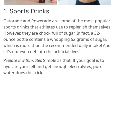
1. Sports Drinks
Gatorade and Powerade are some of the most popular
sports drinks that athletes use to replenish themselves.
However, they are chock full of sugar. In fact, a 32-
ounce bottle contains a whopping 52 grams of sugar,
which is more than the recommended daily intake! And
let’s not even get into the artificial dyes!
Replace it with: water.
Simple as that. If your goal is to
hydrate yourself and get enough electrolytes, pure
water does the trick.