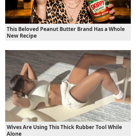
This Beloved Peanut Butter Brand Has a Whole
New Recipe
Wives Are Using This Thick Rubber Tool While
Alone