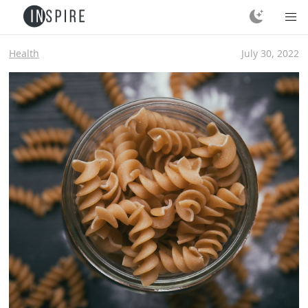
Health
July 30, 2022