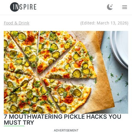
Food & Drink
(Edited:
March 13, 2026
)
7 MOUTHWATERING PICKLE HACKS YOU
MUST TRY
ADVERTISEMENT