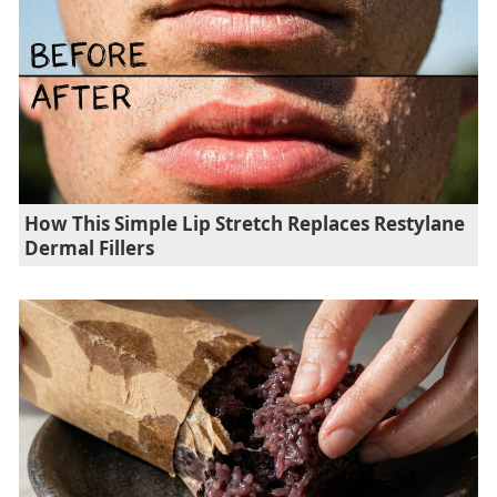
How This Simple Lip Stretch Replaces Restylane
Dermal Fillers