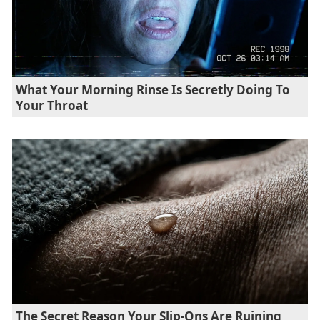
What Your Morning Rinse Is Secretly Doing To
Your Throat
The Secret Reason Your Slip-Ons Are Ruining