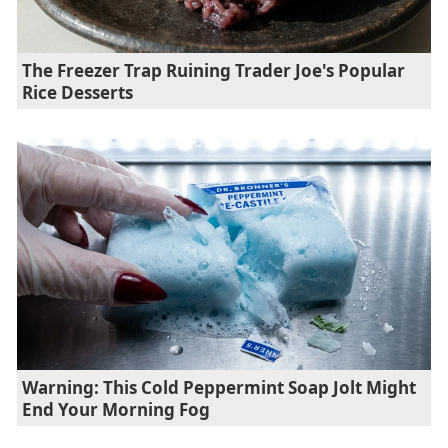
The Freezer Trap Ruining Trader Joe's Popular
Rice Desserts
Warning: This Cold Peppermint Soap Jolt Might
End Your Morning Fog