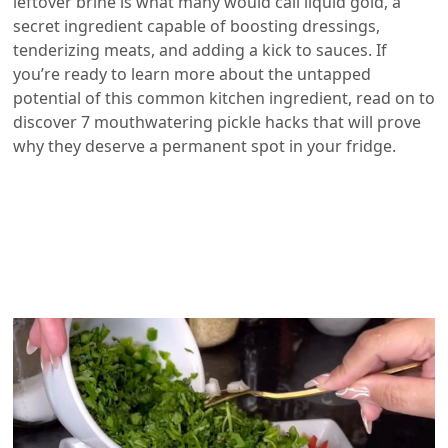
leftover brine is what many would call liquid gold, a
secret ingredient capable of boosting dressings,
tenderizing meats, and adding a kick to sauces. If
you’re ready to learn more about the untapped
potential of this common kitchen ingredient, read on to
discover 7 mouthwatering pickle hacks that will prove
why they deserve a permanent spot in your fridge.