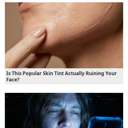
Is This Popular Skin Tint Actually Ruining Your
Face?