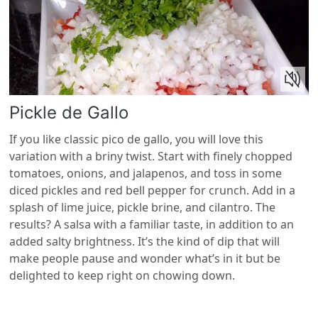
Pickle de Gallo
If you like classic pico de gallo, you will love this
variation with a briny twist. Start with finely chopped
tomatoes, onions, and jalapenos, and toss in some
diced pickles and red bell pepper for crunch. Add in a
splash of lime juice, pickle brine, and cilantro. The
results? A salsa with a familiar taste, in addition to an
added salty brightness. It’s the kind of dip that will
make people pause and wonder what’s in it but be
delighted to keep right on chowing down.