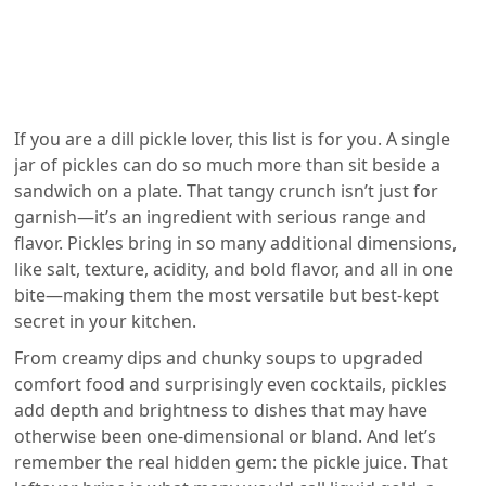
If you are a dill pickle lover, this list is for you. A single
jar of pickles can do so much more than sit beside a
sandwich on a plate. That tangy crunch isn’t just for
garnish—it’s an ingredient with serious range and
flavor. Pickles bring in so many additional dimensions,
like salt, texture, acidity, and bold flavor, and all in one
bite—making them the most versatile but best-kept
secret in your kitchen.
From creamy dips and chunky soups to upgraded
comfort food and surprisingly even cocktails, pickles
add depth and brightness to dishes that may have
otherwise been one-dimensional or bland. And let’s
remember the real hidden gem: the pickle juice. That