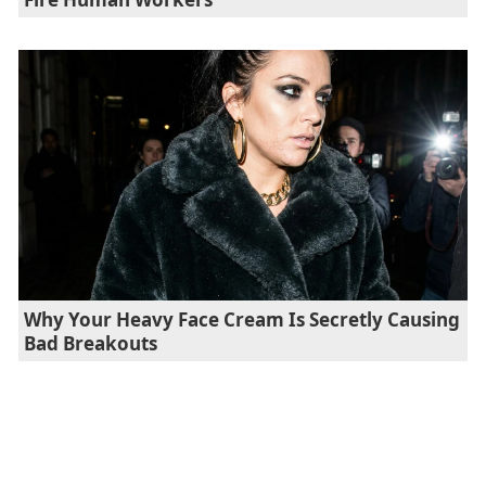
Why Your Heavy Face Cream Is Secretly Causing
Bad Breakouts