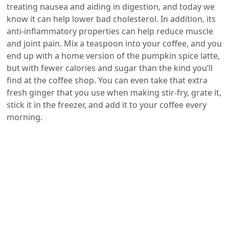
treating nausea and aiding in digestion, and today we
know it can help lower bad cholesterol. In addition, its
anti-inflammatory properties can help reduce muscle
and joint pain. Mix a teaspoon into your coffee, and you
end up with a home version of the pumpkin spice latte,
but with fewer calories and sugar than the kind you’ll
find at the coffee shop. You can even take that extra
fresh ginger that you use when making stir-fry, grate it,
stick it in the freezer, and add it to your coffee every
morning.