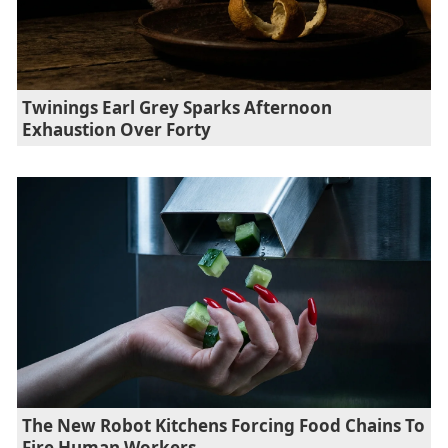
Twinings Earl Grey Sparks Afternoon
Exhaustion Over Forty
The New Robot Kitchens Forcing Food Chains To
Fire Human Workers