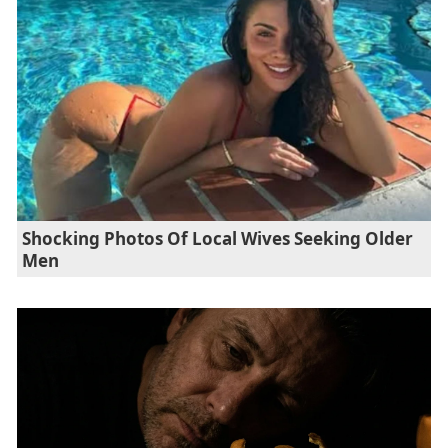
Shocking Photos Of Local Wives Seeking Older
Men