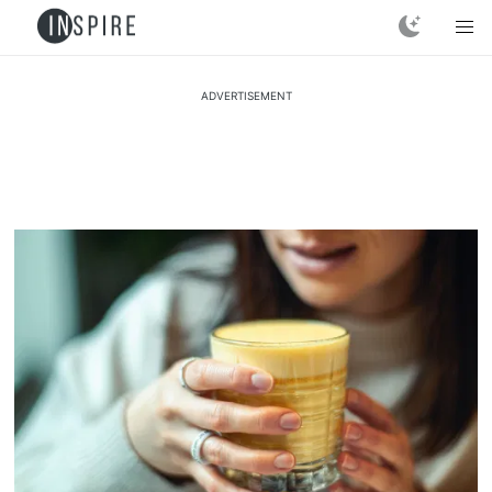
ADVERTISEMENT