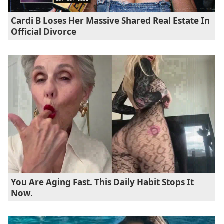
Cardi B Loses Her Massive Shared Real Estate In
Official Divorce
You Are Aging Fast. This Daily Habit Stops It
Now.