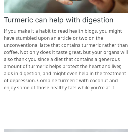
Turmeric can help with digestion
If you make it a habit to read health blogs, you might
have stumbled upon an article or two on the
unconventional latte that contains turmeric rather than
coffee. Not only does it taste great, but your organs will
also thank you since a diet that contains a generous
amount of turmeric helps protect the heart and liver,
aids in digestion, and might even help in the treatment
of depression. Combine turmeric with coconut and
enjoy some of those healthy fats while you’re at it.