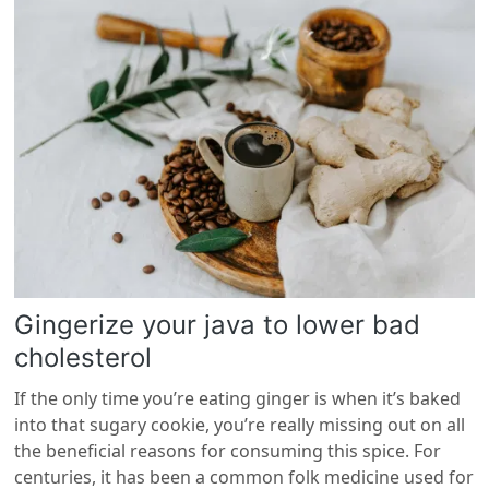
Gingerize your java to lower bad
cholesterol
If the only time you’re eating ginger is when it’s baked
into that sugary cookie, you’re really missing out on all
the beneficial reasons for consuming this spice. For
centuries, it has been a common folk medicine used for