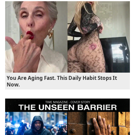
You Are Aging Fast. This Daily Habit Stops It
Now.