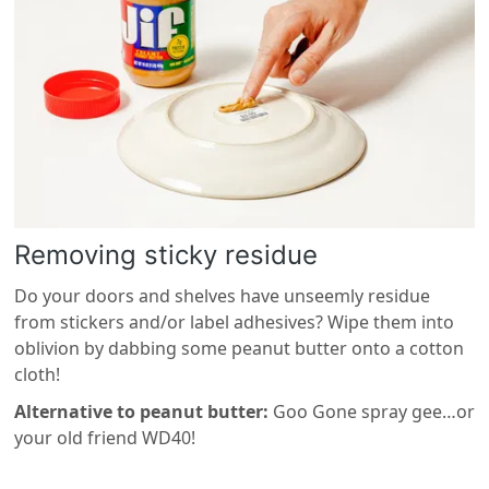
Removing sticky residue
Do your doors and shelves have unseemly residue
from stickers and/or label adhesives? Wipe them into
oblivion by dabbing some peanut butter onto a cotton
cloth!
Alternative to peanut butter:
Goo Gone spray gee…or
your old friend WD40!