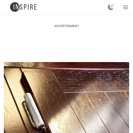
ADVERTISEMENT