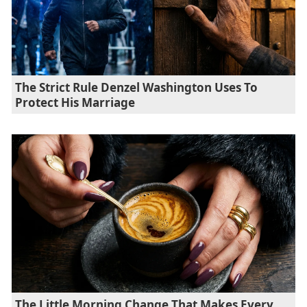
The Strict Rule Denzel Washington Uses To
Protect His Marriage
The Little Morning Change That Makes Every