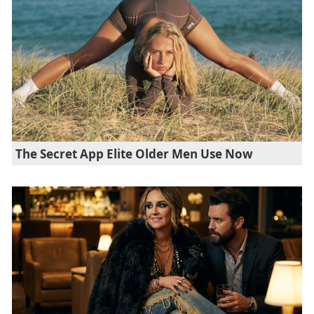
The Secret App Elite Older Men Use Now