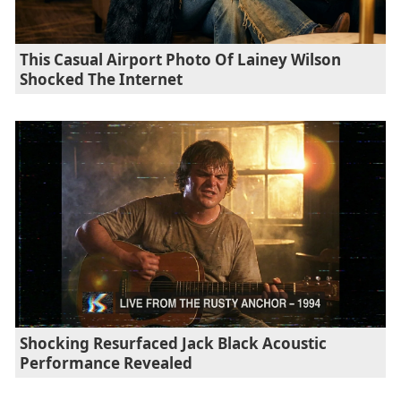
This Casual Airport Photo Of Lainey Wilson
Shocked The Internet
Shocking Resurfaced Jack Black Acoustic
Performance Revealed