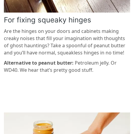
For fixing squeaky hinges
Are the hinges on your doors and cabinets making
creaky noises that fill your imagination with thoughts
of ghost hauntings? Take a spoonful of peanut butter
and you’ll have normal, squeakless hinges in no time!
Alternative to peanut butter:
Petroleum jelly. Or
WD40. We hear that’s pretty good stuff.