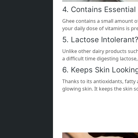
4. Contains Essential
Ghee contains a small amount of
your daily dose of vitamins is p
5. Lactose Intolerant
Unlike other dairy products such
a difficult time digesting lactos
6. Keeps Skin Lookin
Thanks to its antioxidants, fatty
glowing skin. It keeps the skin so