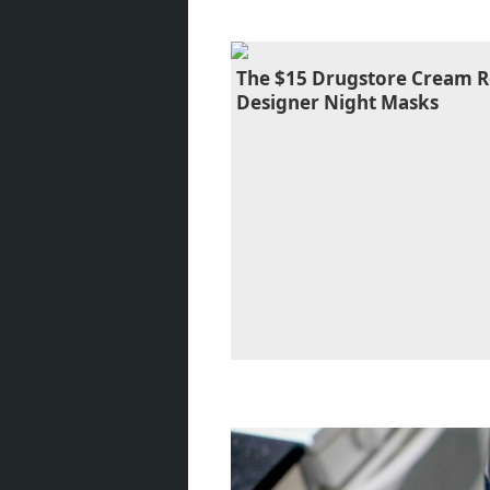
The $15 Drugstore Cream R
Designer Night Masks