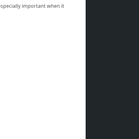
especially important when it