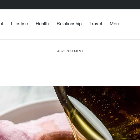
nt
Lifestyle
Health
Relationship
Travel
More...
ADVERTISEMENT