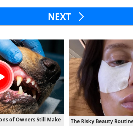
NEXT
ons of Owners Still Make
The Risky Beauty Routine 