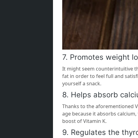
7. Promotes weight l
It might seem counterintuitive t
fat in order to feel full and sat
yourself a snack.
8. Helps absorb calc
Thanks to the aforementioned Vi
age because it absorbs calcium, 
boost of Vitamin K.
9. Regulates the thyr