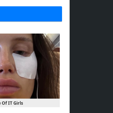
Of IT Girls