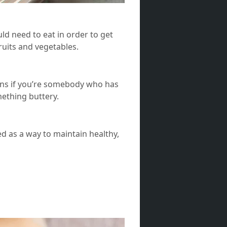
d need to eat in order to get
fruits and vegetables.
eans if you’re somebody who has
omething buttery.
ed as a way to maintain healthy,