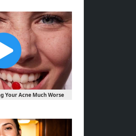
ng Your Acne Much Worse