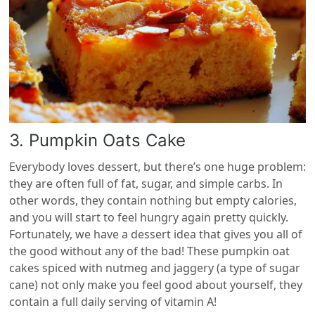
3. Pumpkin Oats Cake
Everybody loves dessert, but there’s one huge problem:
they are often full of fat, sugar, and simple carbs. In
other words, they contain nothing but empty calories,
and you will start to feel hungry again pretty quickly.
Fortunately, we have a dessert idea that gives you all of
the good without any of the bad! These pumpkin oat
cakes spiced with nutmeg and jaggery (a type of sugar
cane) not only make you feel good about yourself, they
contain a full daily serving of vitamin A!