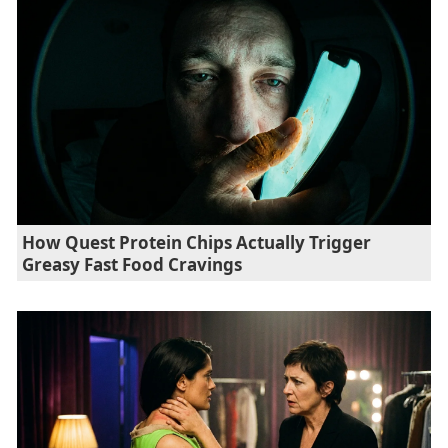
How Quest Protein Chips Actually Trigger
Greasy Fast Food Cravings