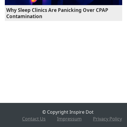
Why Sleep Clinics Are Panicking Over CPAP
Contamination
© Copyright Inspire Dot
Contact Us
Impressum
Privacy Policy