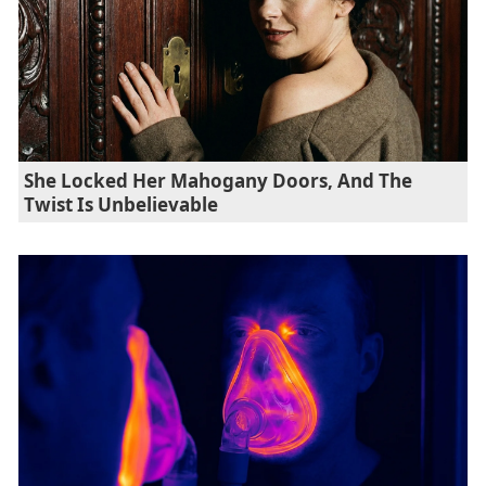
She Locked Her Mahogany Doors, And The
Twist Is Unbelievable