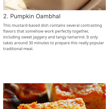
2. Pumpkin Oambhal
This mustard-based dish contains several contrasting
flavors that somehow work perfectly together,
including sweet jaggery and tangy tamarind. It only
takes around 30 minutes to prepare this really popular
traditional meal.