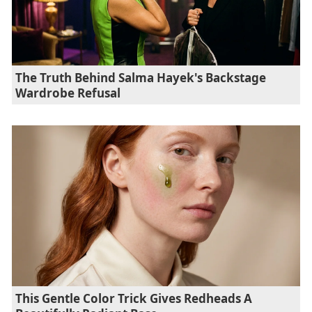
The Truth Behind Salma Hayek's Backstage
Wardrobe Refusal
This Gentle Color Trick Gives Redheads A