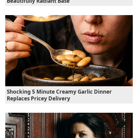
Beautifully Radiant Base
Shocking 5 Minute Creamy Garlic Dinner
Replaces Pricey Delivery