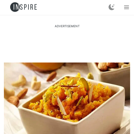
ADVERTISEMENT