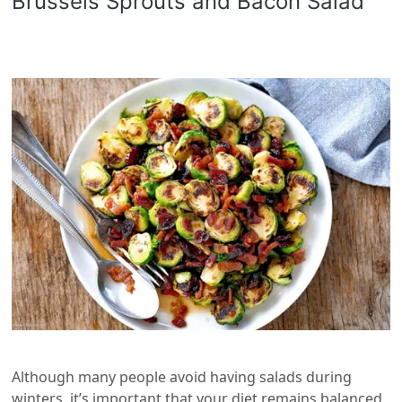
Brussels Sprouts and Bacon Salad
Although many people avoid having salads during
winters, it’s important that your diet remains balanced