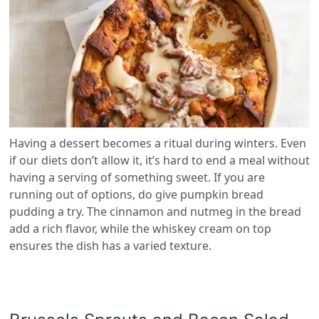
Having a dessert becomes a ritual during winters. Even
if our diets don’t allow it, it’s hard to end a meal without
having a serving of something sweet. If you are
running out of options, do give pumpkin bread
pudding a try. The cinnamon and nutmeg in the bread
add a rich flavor, while the whiskey cream on top
ensures the dish has a varied texture.