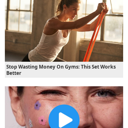
Stop Wasting Money On Gyms: This Set Works
Better