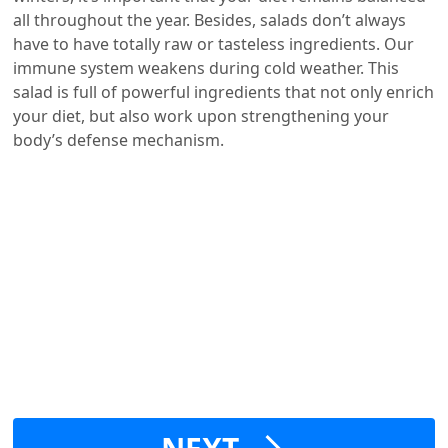
all throughout the year. Besides, salads don’t always
have to have totally raw or tasteless ingredients. Our
immune system weakens during cold weather. This
salad is full of powerful ingredients that not only enrich
your diet, but also work upon strengthening your
body’s defense mechanism.