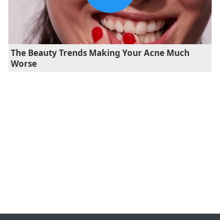
The Beauty Trends Making Your Acne Much
Worse