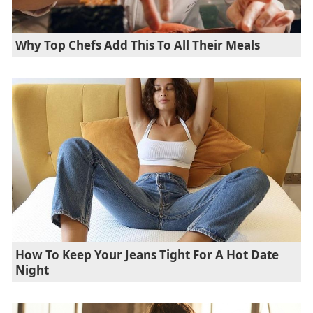
Why Top Chefs Add This To All Their Meals
How To Keep Your Jeans Tight For A Hot Date
Night