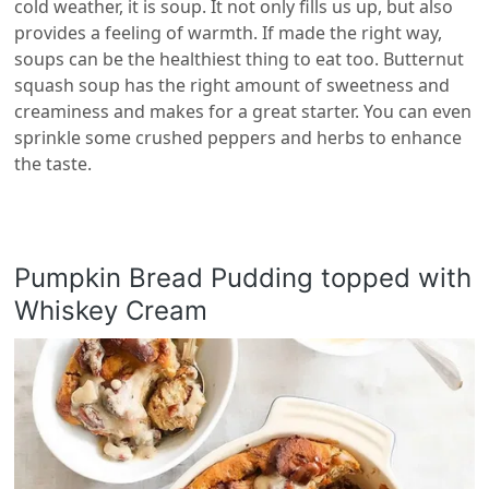
cold weather, it is soup. It not only fills us up, but also
provides a feeling of warmth. If made the right way,
soups can be the healthiest thing to eat too. Butternut
squash soup has the right amount of sweetness and
creaminess and makes for a great starter. You can even
sprinkle some crushed peppers and herbs to enhance
the taste.
Pumpkin Bread Pudding topped with
Whiskey Cream