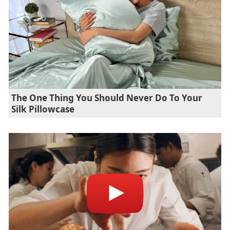
The One Thing You Should Never Do To Your
Silk Pillowcase