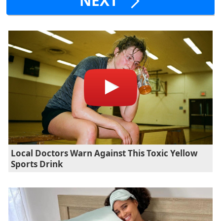
NEXT
Local Doctors Warn Against This Toxic Yellow
Sports Drink