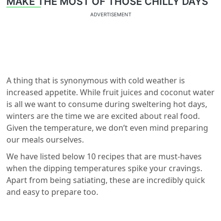
MAKE THE MOST OF THOSE CHILLY DAYS
ADVERTISEMENT
A thing that is synonymous with cold weather is
increased appetite. While fruit juices and coconut water
is all we want to consume during sweltering hot days,
winters are the time we are excited about real food.
Given the temperature, we don’t even mind preparing
our meals ourselves.
We have listed below 10 recipes that are must-haves
when the dipping temperatures spike your cravings.
Apart from being satiating, these are incredibly quick
and easy to prepare too.