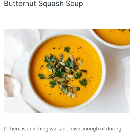
Butternut Squash Soup
If there is one thing we can’t have enough of during