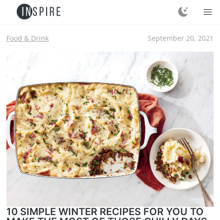
Food & Drink
September 20, 2021
10 SIMPLE WINTER RECIPES FOR YOU TO