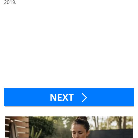
2019.
NEXT