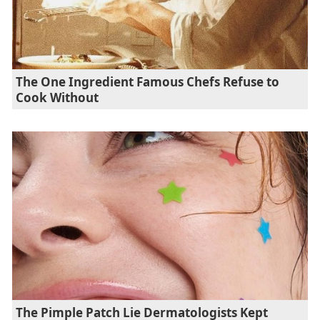
The One Ingredient Famous Chefs Refuse to
Cook Without
The Pimple Patch Lie Dermatologists Kept