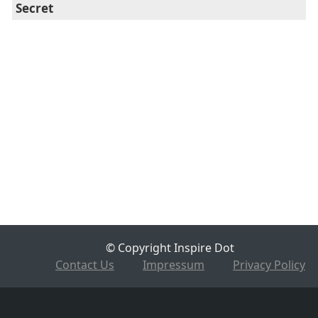
Secret
© Copyright Inspire Dot
Contact Us
Impressum
Privacy Policy