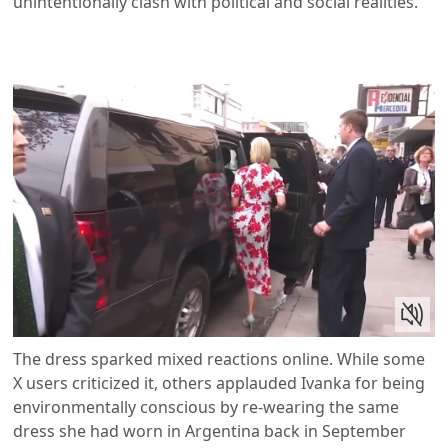
unintentionally clash with political and social realities.
The dress sparked mixed reactions online. While some
X users criticized it, others applauded Ivanka for being
environmentally conscious by re-wearing the same
dress she had worn in Argentina back in September