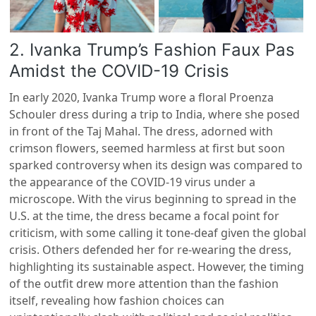
2. Ivanka Trump’s Fashion Faux Pas
Amidst the COVID-19 Crisis
In early 2020, Ivanka Trump wore a floral Proenza
Schouler dress during a trip to India, where she posed
in front of the Taj Mahal. The dress, adorned with
crimson flowers, seemed harmless at first but soon
sparked controversy when its design was compared to
the appearance of the COVID-19 virus under a
microscope. With the virus beginning to spread in the
U.S. at the time, the dress became a focal point for
criticism, with some calling it tone-deaf given the global
crisis. Others defended her for re-wearing the dress,
highlighting its sustainable aspect. However, the timing
of the outfit drew more attention than the fashion
itself, revealing how fashion choices can