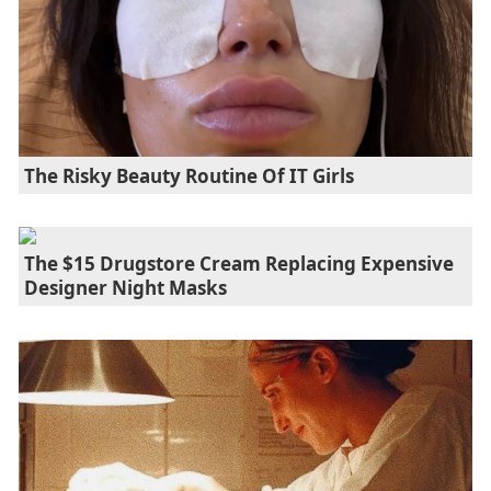
The Risky Beauty Routine Of IT Girls
The $15 Drugstore Cream Replacing Expensive
Designer Night Masks