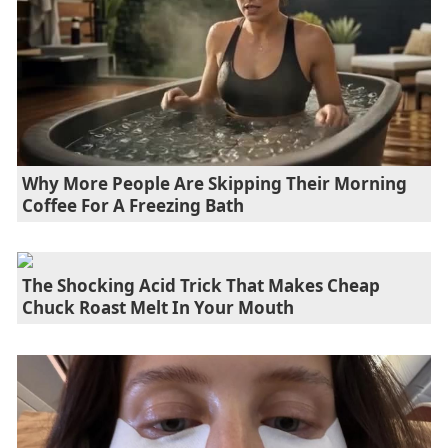
Why More People Are Skipping Their Morning
Coffee For A Freezing Bath
The Shocking Acid Trick That Makes Cheap
Chuck Roast Melt In Your Mouth