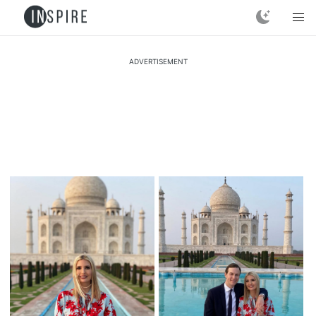
ADVERTISEMENT