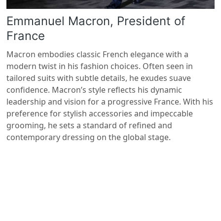
Emmanuel Macron, President of
France
Macron embodies classic French elegance with a
modern twist in his fashion choices. Often seen in
tailored suits with subtle details, he exudes suave
confidence. Macron’s style reflects his dynamic
leadership and vision for a progressive France. With his
preference for stylish accessories and impeccable
grooming, he sets a standard of refined and
contemporary dressing on the global stage.