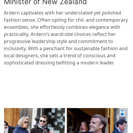
Minister of New Zealand
Ardern captivates with her understated yet polished
fashion sense. Often opting for chic and contemporary
ensembles, she effortlessly combines elegance with
practicality. Ardern’s wardrobe choices reflect her
progressive leadership style and commitment to
inclusivity. With a penchant for sustainable fashion and
local designers, she sets a trend of conscious and
sophisticated dressing befitting a modern leader.