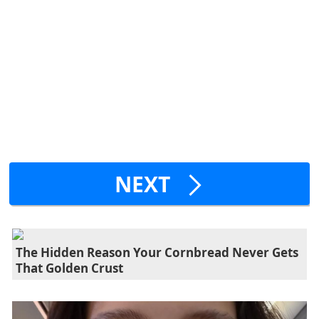
NEXT
The Hidden Reason Your Cornbread Never Gets
That Golden Crust