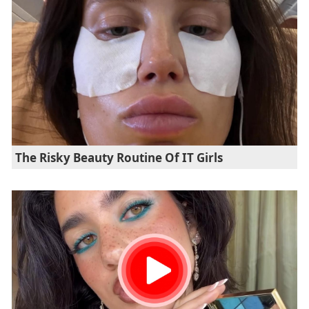
The Risky Beauty Routine Of IT Girls