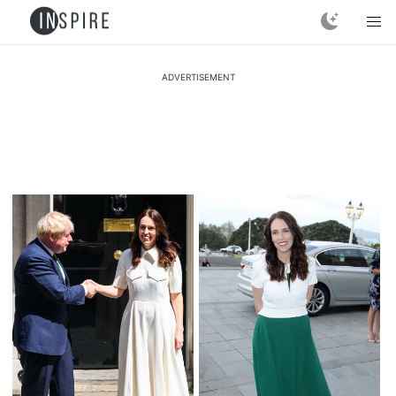
ADVERTISEMENT