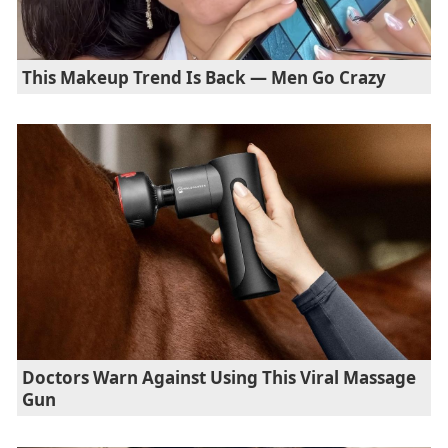
This Makeup Trend Is Back — Men Go Crazy
Doctors Warn Against Using This Viral Massage
Gun