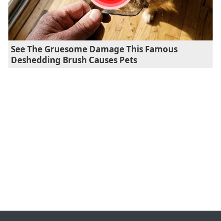
See The Gruesome Damage This Famous
Deshedding Brush Causes Pets