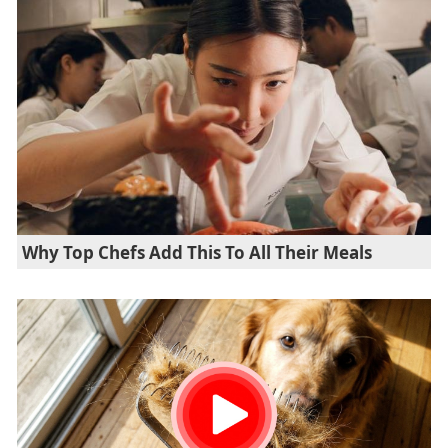
Why Top Chefs Add This To All Their Meals