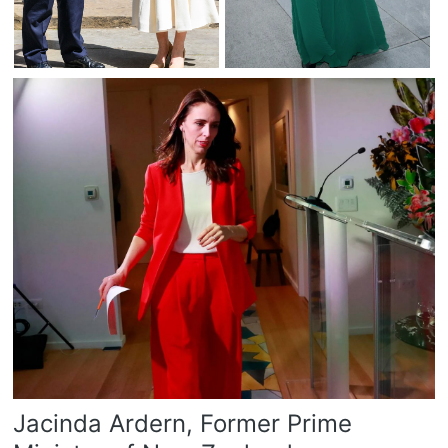
Jacinda Ardern, Former Prime