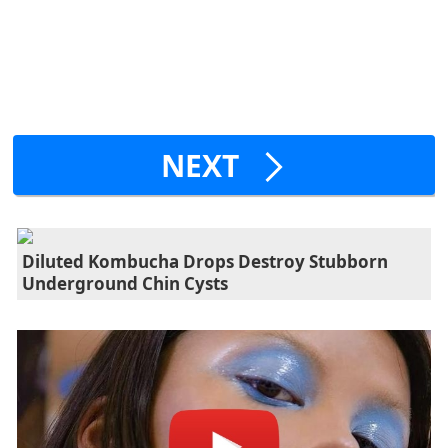
NEXT
Diluted Kombucha Drops Destroy Stubborn
Underground Chin Cysts