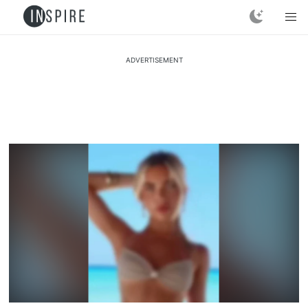
ADVERTISEMENT