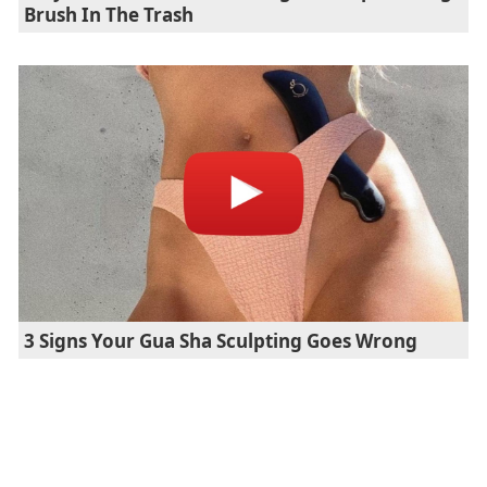
Brush In The Trash
3 Signs Your Gua Sha Sculpting Goes Wrong