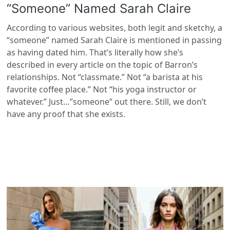
“Someone” Named Sarah Claire
According to various websites, both legit and sketchy, a
“someone” named Sarah Claire is mentioned in passing
as having dated him. That’s literally how she’s
described in every article on the topic of Barron’s
relationships. Not “classmate.” Not “a barista at his
favorite coffee place.” Not “his yoga instructor or
whatever.” Just…”someone” out there. Still, we don’t
have any proof that she exists.