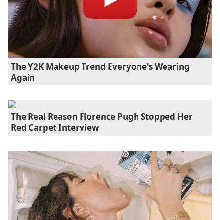
The Y2K Makeup Trend Everyone's Wearing
Again
The Real Reason Florence Pugh Stopped Her
Red Carpet Interview