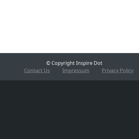
© Copyright Inspire Dot
Contact Us
Impressum
Privacy Policy