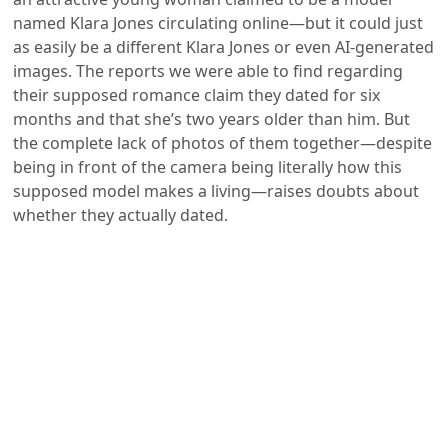
named Klara Jones circulating online—but it could just
as easily be a different Klara Jones or even AI-generated
images. The reports we were able to find regarding
their supposed romance claim they dated for six
months and that she’s two years older than him. But
the complete lack of photos of them together—despite
being in front of the camera being literally how this
supposed model makes a living—raises doubts about
whether they actually dated.