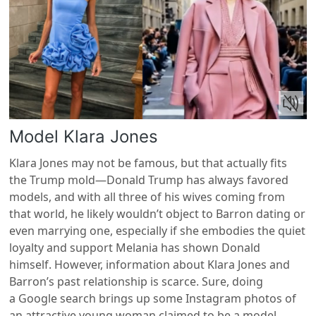
Model Klara Jones
Klara Jones may not be famous, but that actually fits
the Trump mold—Donald Trump has always favored
models, and with all three of his wives coming from
that world, he likely wouldn’t object to Barron dating or
even marrying one, especially if she embodies the quiet
loyalty and support Melania has shown Donald
himself. However, information about Klara Jones and
Barron’s past relationship is scarce. Sure, doing
a Google search brings up some Instagram photos of
an attractive young woman claimed to be a model