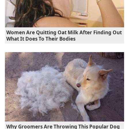
Women Are Quitting Oat Milk After Finding Out
What It Does To Their Bodies
Why Groomers Are Throwing This Popular Dog