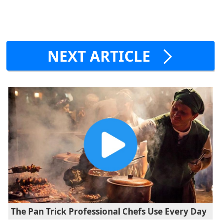
NEXT ARTICLE
The Pan Trick Professional Chefs Use Every Day