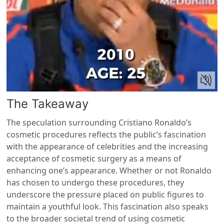
The Takeaway
The speculation surrounding Cristiano Ronaldo’s
cosmetic procedures reflects the public’s fascination
with the appearance of celebrities and the increasing
acceptance of cosmetic surgery as a means of
enhancing one’s appearance. Whether or not Ronaldo
has chosen to undergo these procedures, they
underscore the pressure placed on public figures to
maintain a youthful look. This fascination also speaks
to the broader societal trend of using cosmetic