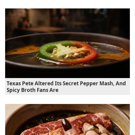
Texas Pete Altered Its Secret Pepper Mash, And
Spicy Broth Fans Are