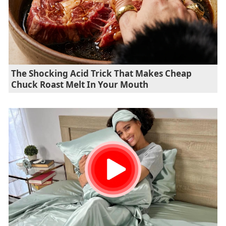
The Shocking Acid Trick That Makes Cheap
Chuck Roast Melt In Your Mouth