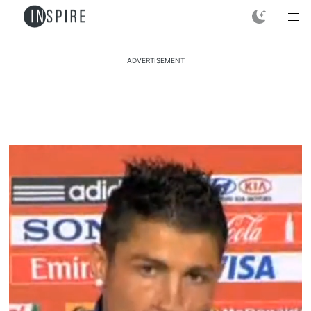
ADVERTISEMENT