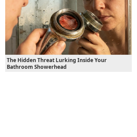
The Hidden Threat Lurking Inside Your
Bathroom Showerhead