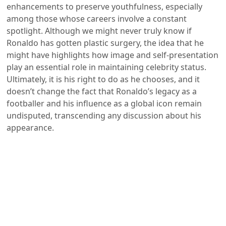
enhancements to preserve youthfulness, especially
among those whose careers involve a constant
spotlight. Although we might never truly know if
Ronaldo has gotten plastic surgery, the idea that he
might have highlights how image and self-presentation
play an essential role in maintaining celebrity status.
Ultimately, it is his right to do as he chooses, and it
doesn’t change the fact that Ronaldo’s legacy as a
footballer and his influence as a global icon remain
undisputed, transcending any discussion about his
appearance.