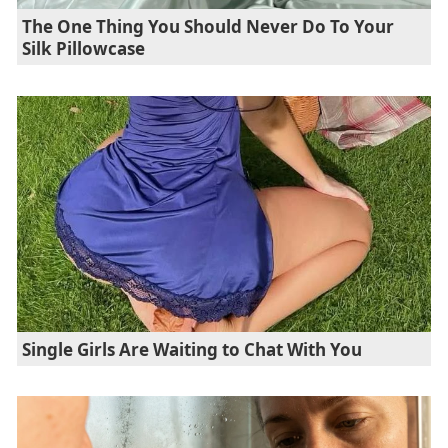
The One Thing You Should Never Do To Your
Silk Pillowcase
Single Girls Are Waiting to Chat With You