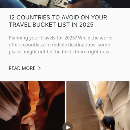
12 COUNTRIES TO AVOID ON YOUR
TRAVEL BUCKET LIST IN 2025
Planning your travels for 2025? While the world
offers countless incredible destinations, some
places might not be the best choice right now.
READ MORE