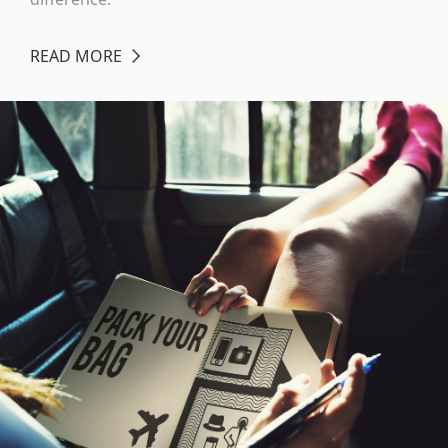
READ MORE