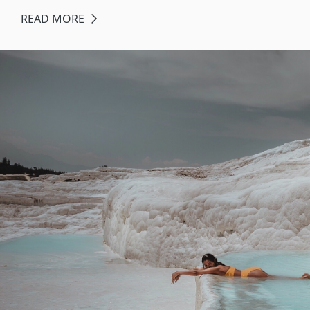
READ MORE