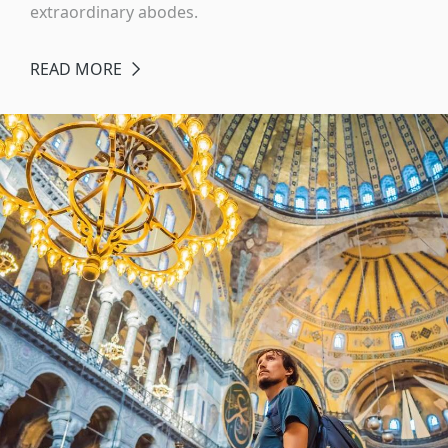
extraordinary abodes.
READ MORE