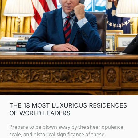
THE 18 MOST LUXURIOUS RESIDENCES
OF WORLD LEADERS
Prepare to be blown away by the sheer opulence,
scale, and historical significance of these