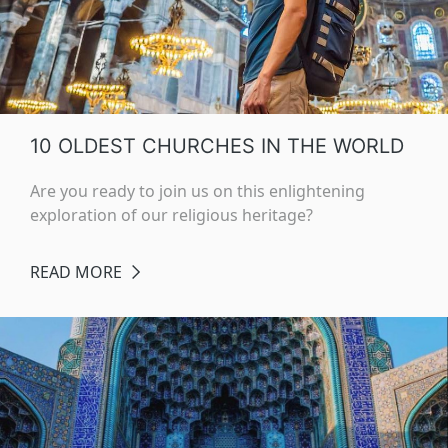
10 OLDEST CHURCHES IN THE WORLD
Are you ready to join us on this enlightening
exploration of our religious heritage?
READ MORE