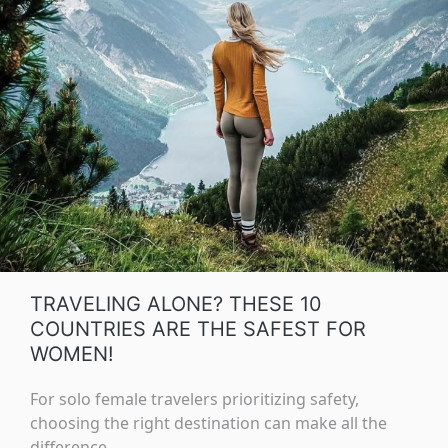
TRAVELING ALONE? THESE 10
COUNTRIES ARE THE SAFEST FOR
WOMEN!
For solo female travelers prioritizing safety,
choosing the right destination can make all the
difference.