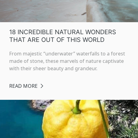
18 INCREDIBLE NATURAL WONDERS
THAT ARE OUT OF THIS WORLD
From majestic “underwater” waterfalls to a forest
made of stone, these marvels of nature captivate
with their sheer beauty and grandeur.
READ MORE