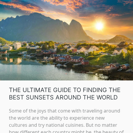
THE ULTIMATE GUIDE TO FINDING THE
BEST SUNSETS AROUND THE WORLD
Some of the joys that come with traveling around
the world are the ability to experience new
cultures and try national cuisines. But no matter
how different each country might be, the beauty of