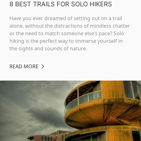
8 BEST TRAILS FOR SOLO HIKERS
Have you ever dreamed of setting out on a trail
alone, without the distractions of mindless chatter
or the need to match someone else’s pace? Solo
hiking is the perfect way to immerse yourself in
the sights and sounds of nature.
READ MORE