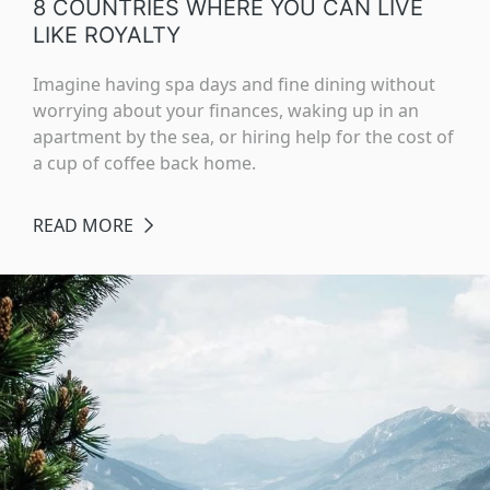
8 COUNTRIES WHERE YOU CAN LIVE
LIKE ROYALTY
Imagine having spa days and fine dining without
worrying about your finances, waking up in an
apartment by the sea, or hiring help for the cost of
a cup of coffee back home.
READ MORE