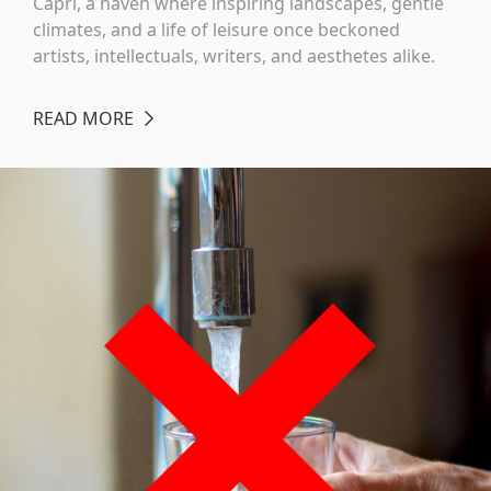
Capri, a haven where inspiring landscapes, gentle
climates, and a life of leisure once beckoned
artists, intellectuals, writers, and aesthetes alike.
READ MORE