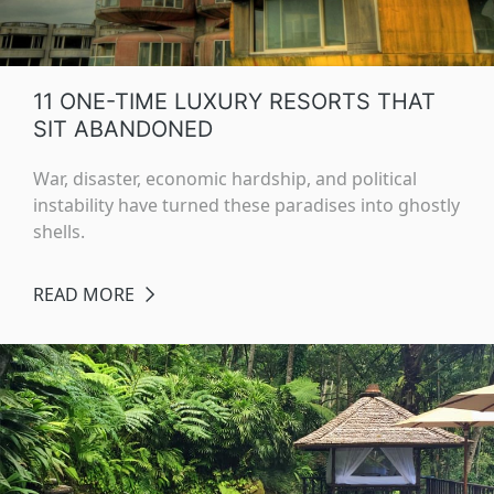
11 ONE-TIME LUXURY RESORTS THAT
SIT ABANDONED
War, disaster, economic hardship, and political
instability have turned these paradises into ghostly
shells.
READ MORE