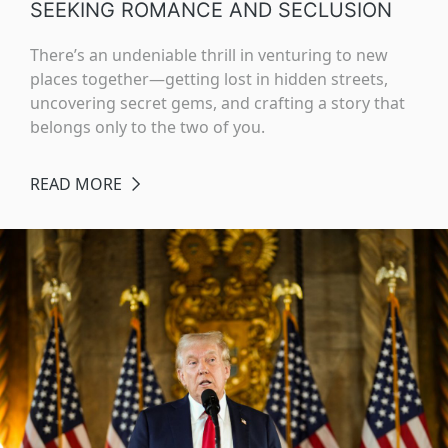
SEEKING ROMANCE AND SECLUSION
There’s an undeniable thrill in venturing to new
places together—getting lost in hidden streets,
uncovering secret gems, and crafting a story that
belongs only to the two of you.
READ MORE