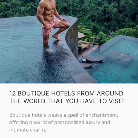
12 BOUTIQUE HOTELS FROM AROUND
THE WORLD THAT YOU HAVE TO VISIT
Boutique hotels weave a spell of enchantment,
offering a world of personalized luxury and
intimate charm.