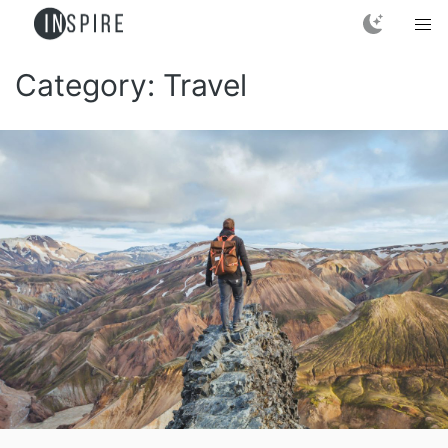
Category:
Travel