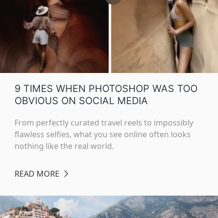
9 TIMES WHEN PHOTOSHOP WAS TOO
OBVIOUS ON SOCIAL MEDIA
From perfectly curated travel reels to impossibly
flawless selfies, what you see online often looks
nothing like the real world.
READ MORE