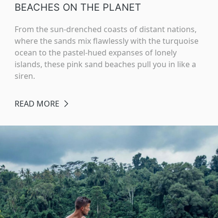
BEACHES ON THE PLANET
From the sun-drenched coasts of distant nations,
where the sands mix flawlessly with the turquoise
ocean to the pastel-hued expanses of lonely
islands, these pink sand beaches pull you in like a
siren.
READ MORE