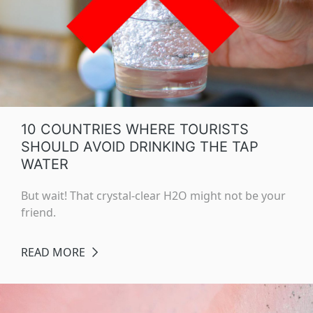
10 COUNTRIES WHERE TOURISTS
SHOULD AVOID DRINKING THE TAP
WATER
But wait! That crystal-clear H2O might not be your
friend.
READ MORE