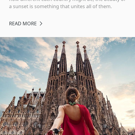
a sunset is something that unites all of them.
READ MORE