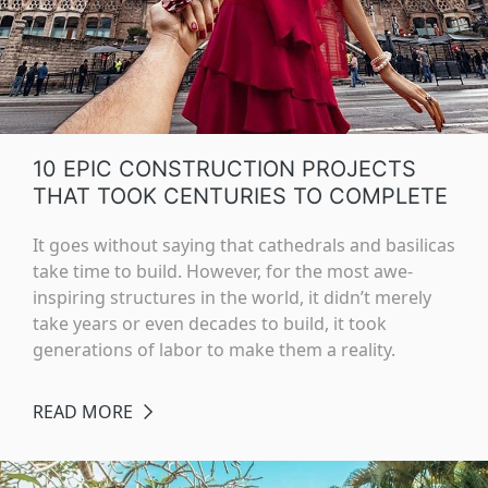
10 EPIC CONSTRUCTION PROJECTS
THAT TOOK CENTURIES TO COMPLETE
It goes without saying that cathedrals and basilicas
take time to build. However, for the most awe-
inspiring structures in the world, it didn’t merely
take years or even decades to build, it took
generations of labor to make them a reality.
READ MORE