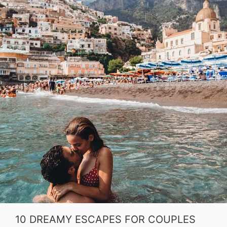
10 DREAMY ESCAPES FOR COUPLES