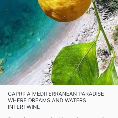
CAPRI: A MEDITERRANEAN PARADISE
WHERE DREAMS AND WATERS
INTERTWINE