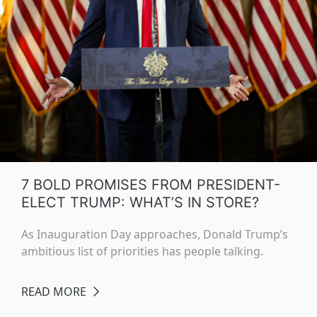
7 BOLD PROMISES FROM PRESIDENT-
ELECT TRUMP: WHAT’S IN STORE?
As Inauguration Day approaches, Donald Trump’s
ambitious list of priorities has people talking.
READ MORE