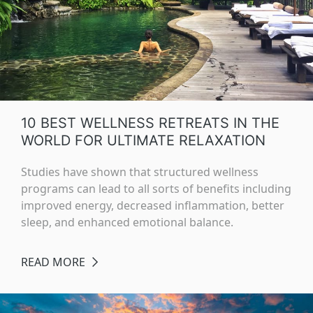
10 BEST WELLNESS RETREATS IN THE
WORLD FOR ULTIMATE RELAXATION
Studies have shown that structured wellness
programs can lead to all sorts of benefits including
improved energy, decreased inflammation, better
sleep, and enhanced emotional balance.
READ MORE