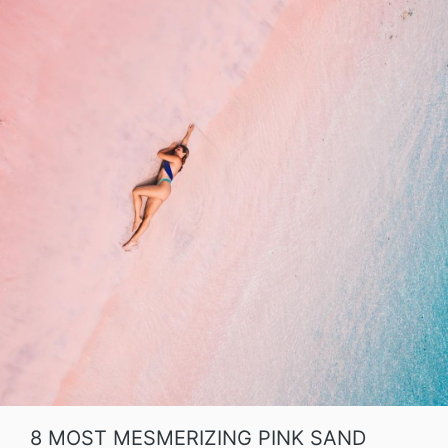
8 MOST MESMERIZING PINK SAND