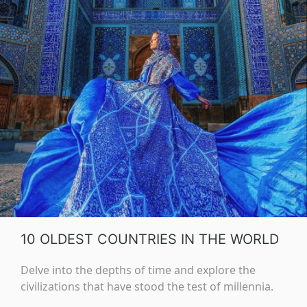
10 OLDEST COUNTRIES IN THE WORLD
Delve into the depths of time and explore the
civilizations that have stood the test of millennia.