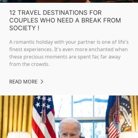
12 TRAVEL DESTINATIONS FOR
COUPLES WHO NEED A BREAK FROM
SOCIETY !
A romantic holiday with your partner is one of life's
finest experiences. It's even more enchanted when
these precious moments are spent far, far away
from the crowds.
READ MORE