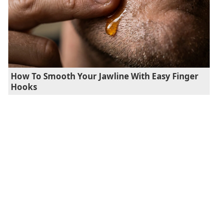
How To Smooth Your Jawline With Easy Finger
Hooks