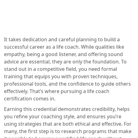
It takes dedication and careful planning to build a
successful career as a life coach. While qualities like
empathy, being a good listener, and offering sound
advice are essential, they are only the foundation. To
stand out in a competitive field, you need formal
training that equips you with proven techniques,
professional tools, and the confidence to guide others
effectively. That’s where pursuing a life coach
certification comes in.
Earning this credential demonstrates credibility, helps
you refine your coaching style, and ensures you’re
using strategies that are both ethical and effective. For
many, the first step is to research programs that make