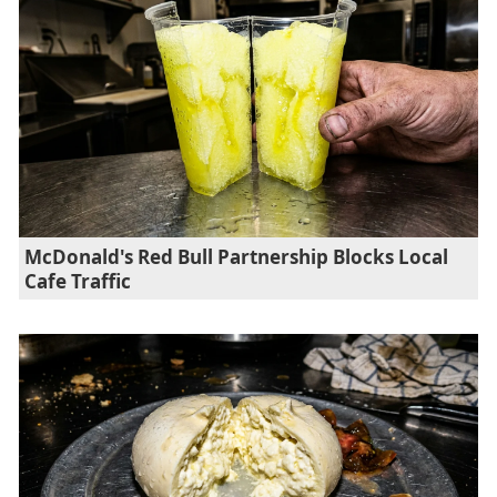
McDonald's Red Bull Partnership Blocks Local
Cafe Traffic