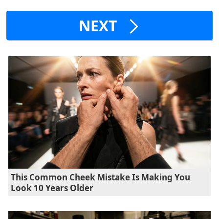
NEXT
This Common Cheek Mistake Is Making You
Look 10 Years Older