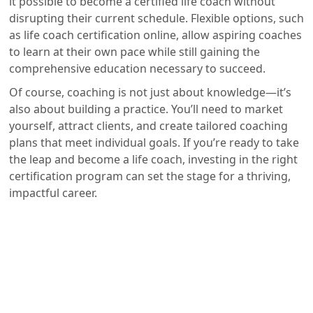
it possible to become a certified life coach without
disrupting their current schedule. Flexible options, such
as life coach certification online, allow aspiring coaches
to learn at their own pace while still gaining the
comprehensive education necessary to succeed.
Of course, coaching is not just about knowledge—it’s
also about building a practice. You’ll need to market
yourself, attract clients, and create tailored coaching
plans that meet individual goals. If you’re ready to take
the leap and become a life coach, investing in the right
certification program can set the stage for a thriving,
impactful career.