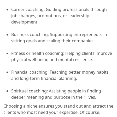
Career coaching: Guiding professionals through
job changes, promotions, or leadership
development.
Business coaching: Supporting entrepreneurs in
setting goals and scaling their companies.
Fitness or health coaching: Helping clients improve
physical well-being and mental resilience.
Financial coaching: Teaching better money habits
and long-term financial planning.
Spiritual coaching: Assisting people in finding
deeper meaning and purpose in their lives.
Choosing a niche ensures you stand out and attract the
clients who most need your expertise. Of course,