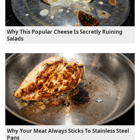
Why This Popular Cheese Is Secretly Ruining
Salads
Why Your Meat Always Sticks To Stainless Steel
Pans