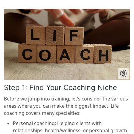
Step 1: Find Your Coaching Niche
Before we jump into training, let’s consider the various
areas where you can make the biggest impact. Life
coaching covers many specialties:
Personal coaching: Helping clients with
relationships, health/wellness, or personal growth.