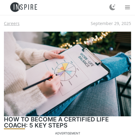
Careers
September 29, 2025
HOW TO BECOME A CERTIFIED LIFE
COACH: 5 KEY STEPS
ADVERTISEMENT