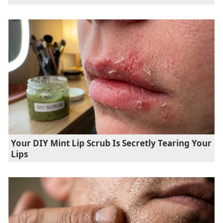
Your DIY Mint Lip Scrub Is Secretly Tearing Your
Lips