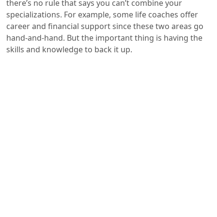
there’s no rule that says you can’t combine your
specializations. For example, some life coaches offer
career and financial support since these two areas go
hand-and-hand. But the important thing is having the
skills and knowledge to back it up.